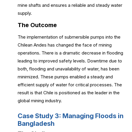
mine shafts and ensures a reliable and steady water
supply.
The Outcome
The implementation of submersible pumps into the
Chilean Andes has changed the face of mining
operations. There is a dramatic decrease in flooding
leading to improved safety levels. Downtime due to
both, flooding and unavailability of water, has been
minimized. These pumps enabled a steady and
efficient supply of water for critical processes. The
result is that Chile is positioned as the leader in the
global mining industry.
Case Study 3: Managing Floods in
Bangladesh