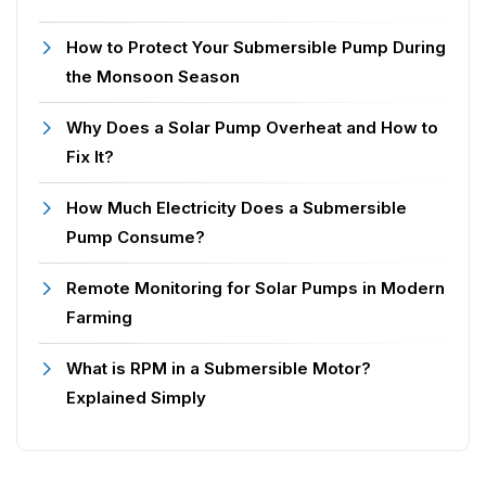
How to Protect Your Submersible Pump During
the Monsoon Season
Why Does a Solar Pump Overheat and How to
Fix It?
How Much Electricity Does a Submersible
Pump Consume?
Remote Monitoring for Solar Pumps in Modern
Farming
What is RPM in a Submersible Motor?
Explained Simply