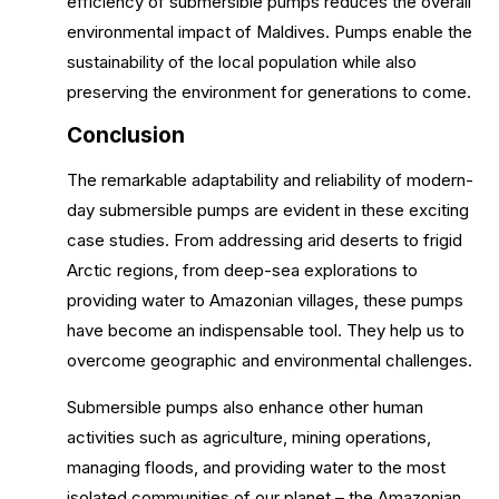
efficiency of submersible pumps reduces the overall
environmental impact of Maldives. Pumps enable the
sustainability of the local population while also
preserving the environment for generations to come.
Conclusion
The remarkable adaptability and reliability of modern-
day submersible pumps are evident in these exciting
case studies. From addressing arid deserts to frigid
Arctic regions, from deep-sea explorations to
providing water to Amazonian villages, these pumps
have become an indispensable tool. They help us to
overcome geographic and environmental challenges.
Submersible pumps also enhance other human
activities such as agriculture, mining operations,
managing floods, and providing water to the most
isolated communities of our planet – the Amazonian