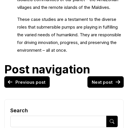
villages and the remote islands of the Maldives.
These case studies are a testament to the diverse
roles that submersible pumps are playing in fulfilling
the varied needs of humankind. They are responsible
for driving innovation, progress, and preserving the
environment – all at once.
Post navigation
Previous post
Next post
Search