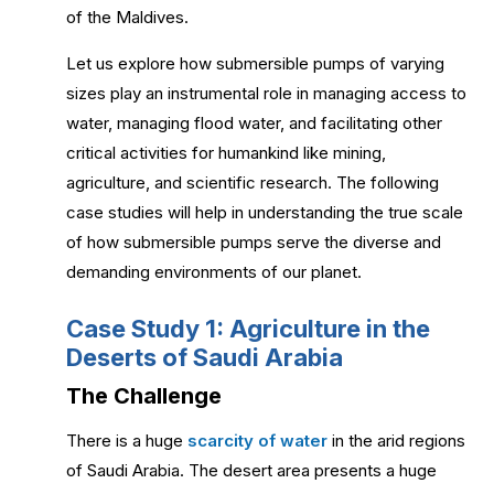
of the Maldives.
Let us explore how submersible pumps of varying
sizes play an instrumental role in managing access to
water, managing flood water, and facilitating other
critical activities for humankind like mining,
agriculture, and scientific research. The following
case studies will help in understanding the true scale
of how submersible pumps serve the diverse and
demanding environments of our planet.
Case Study 1: Agriculture in the
Deserts of Saudi Arabia
The Challenge
There is a huge
scarcity of water
in the arid regions
of Saudi Arabia. The desert area presents a huge