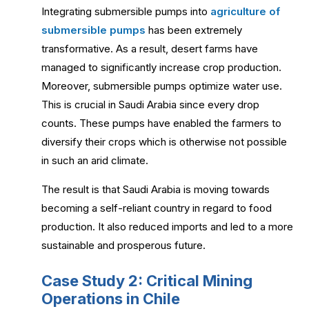
Integrating submersible pumps into
agriculture of
submersible pumps
has been extremely
transformative. As a result, desert farms have
managed to significantly increase crop production.
Moreover, submersible pumps optimize water use.
This is crucial in Saudi Arabia since every drop
counts. These pumps have enabled the farmers to
diversify their crops which is otherwise not possible
in such an arid climate.
The result is that Saudi Arabia is moving towards
becoming a self-reliant country in regard to food
production. It also reduced imports and led to a more
sustainable and prosperous future.
Case Study 2: Critical Mining
Operations in Chile