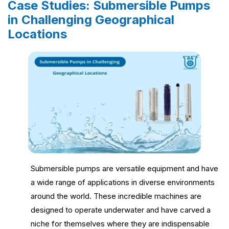
Case Studies: Submersible Pumps
in Challenging Geographical
Locations
Submersible pumps are versatile equipment and have
a wide range of applications in diverse environments
around the world. These incredible machines are
designed to operate underwater and have carved a
niche for themselves where they are indispensable