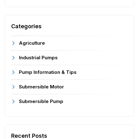
Categories
Agriculture
Industrial Pumps
Pump Information & Tips
Submersible Motor
Submersible Pump
Recent Posts