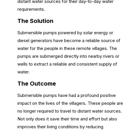
distant water sources for their day-to-day water
requirements.
The Solution
Submersible pumps powered by solar energy or
diesel generators have become a reliable source of
water for the people in these remote villages. The
pumps are submerged directly into nearby rivers or
wells to extract a reliable and consistent supply of
water.
The Outcome
Submersible pumps have had a profound positive
impact on the lives of the villagers. These people are
no longer required to travel to distant water sources.
Not only does it save their time and effort but also
improves their living conditions by reducing