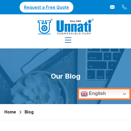
Request a Free Quote
Our Blog
English
Home
Blog