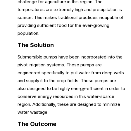
challenge for agriculture in this region. The
temperatures are extremely high and precipitation is
scarce. This makes traditional practices incapable of
providing sufficient food for the ever-growing
population.
The Solution
Submersible pumps have been incorporated into the
pivot irrigation systems. These pumps are
engineered specifically to pull water from deep wells
and supply it to the crop fields. These pumps are
also designed to be highly energy-efficient in order to
conserve energy resources in this water-scarce
region. Additionally, these are designed to minimize
water wastage.
The Outcome