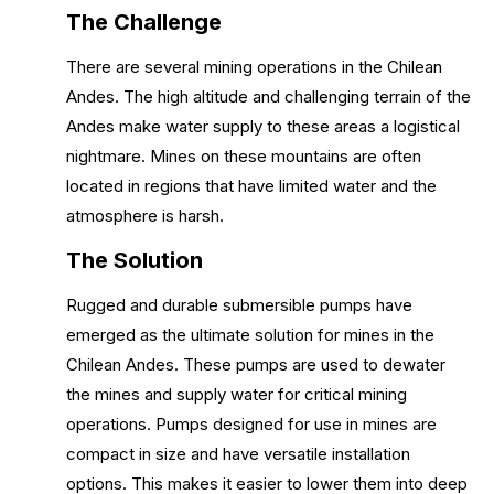
The Challenge
There are several mining operations in the Chilean
Andes. The high altitude and challenging terrain of the
Andes make water supply to these areas a logistical
nightmare. Mines on these mountains are often
located in regions that have limited water and the
atmosphere is harsh.
The Solution
Rugged and durable submersible pumps have
emerged as the ultimate solution for mines in the
Chilean Andes. These pumps are used to dewater
the mines and supply water for critical mining
operations. Pumps designed for use in mines are
compact in size and have versatile installation
options. This makes it easier to lower them into deep