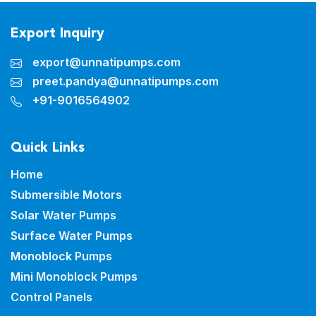
Export Inquiry
export@unnatipumps.com
preet.pandya@unnatipumps.com
+91-9016564902
Quick Links
Home
Submersible Motors
Solar Water Pumps
Surface Water Pumps
Monoblock Pumps
Mini Monoblock Pumps
Control Panels