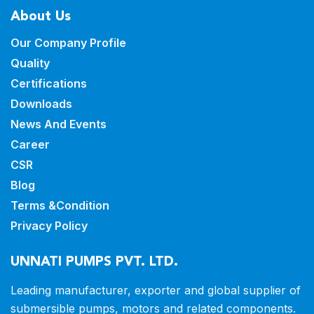
About Us
Our Company Profile
Quality
Certifications
Downloads
News And Events
Career
CSR
Blog
Terms &Condition
Privacy Policy
UNNATI PUMPS PVT. LTD.
Leading manufacturer, exporter and
global supplier of
submersible pumps,
motors and related components.