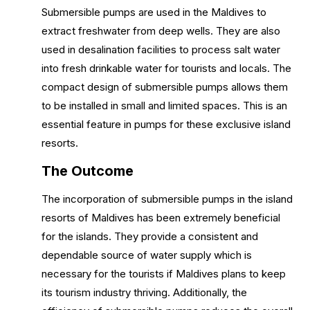
Submersible pumps are used in the Maldives to
extract freshwater from deep wells. They are also
used in desalination facilities to process salt water
into fresh drinkable water for tourists and locals. The
compact design of submersible pumps allows them
to be installed in small and limited spaces. This is an
essential feature in pumps for these exclusive island
resorts.
The Outcome
The incorporation of submersible pumps in the island
resorts of Maldives has been extremely beneficial
for the islands. They provide a consistent and
dependable source of water supply which is
necessary for the tourists if Maldives plans to keep
its tourism industry thriving. Additionally, the