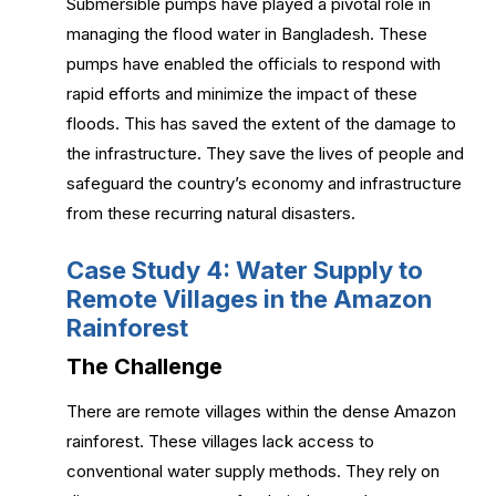
Submersible pumps have played a pivotal role in
managing the flood water in Bangladesh. These
pumps have enabled the officials to respond with
rapid efforts and minimize the impact of these
floods. This has saved the extent of the damage to
the infrastructure. They save the lives of people and
safeguard the country’s economy and infrastructure
from these recurring natural disasters.
Case Study 4: Water Supply to
Remote Villages in the Amazon
Rainforest
The Challenge
There are remote villages within the dense Amazon
rainforest. These villages lack access to
conventional water supply methods. They rely on