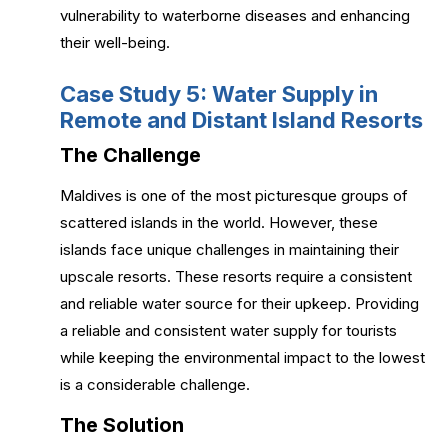
vulnerability to waterborne diseases and enhancing
their well-being.
Case Study 5: Water Supply in
Remote and Distant Island Resorts
The Challenge
Maldives is one of the most picturesque groups of
scattered islands in the world. However, these
islands face unique challenges in maintaining their
upscale resorts. These resorts require a consistent
and reliable water source for their upkeep. Providing
a reliable and consistent water supply for tourists
while keeping the environmental impact to the lowest
is a considerable challenge.
The Solution