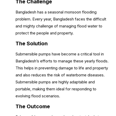
The Challenge
Bangladesh has a seasonal monsoon flooding
problem. Every year, Bangladesh faces the difficult
and mighty challenge of managing flood water to
protect the people and property.
The Solution
Submersible pumps have become a critical tool in
Bangladesh’s efforts to manage these yearly floods.
This helps in preventing damage to life and property
and also reduces the risk of waterborne diseases.
Submersible pumps are highly adaptable and
portable, making them ideal for responding to
evolving flood scenarios.
The Outcome