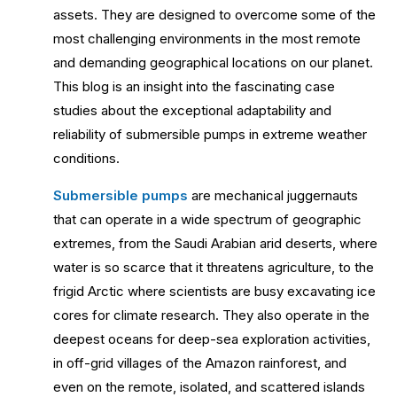
assets. They are designed to overcome some of the
most challenging environments in the most remote
and demanding geographical locations on our planet.
This blog is an insight into the fascinating case
studies about the exceptional adaptability and
reliability of submersible pumps in extreme weather
conditions.
Submersible pumps
are mechanical juggernauts
that can operate in a wide spectrum of geographic
extremes, from the Saudi Arabian arid deserts, where
water is so scarce that it threatens agriculture, to the
frigid Arctic where scientists are busy excavating ice
cores for climate research. They also operate in the
deepest oceans for deep-sea exploration activities,
in off-grid villages of the Amazon rainforest, and
even on the remote, isolated, and scattered islands