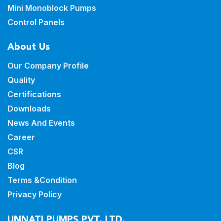
Mini Monoblock Pumps
Control Panels
About Us
Our Company Profile
Quality
Certifications
Downloads
News And Events
Career
CSR
Blog
Terms &Condition
Privacy Policy
UNNATI PUMPS PVT. LTD.