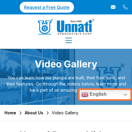
Request a Free Quote
Video Gallery
You can learn how our pumps are built, their functions, and
their features. Go through the videos below, learn more and
be a part of an amazing experience.
English
Home
About Us
Video Gallery