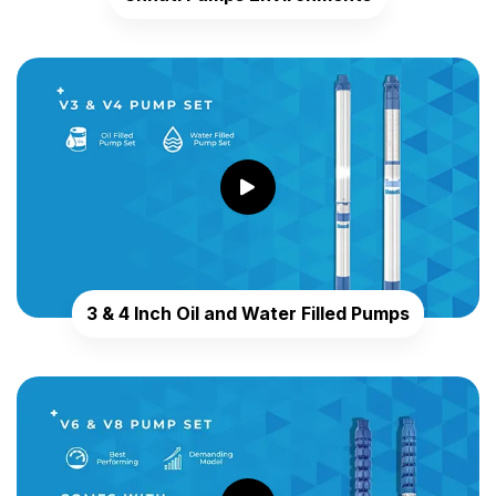
3 & 4 Inch Oil and Water Filled Pumps