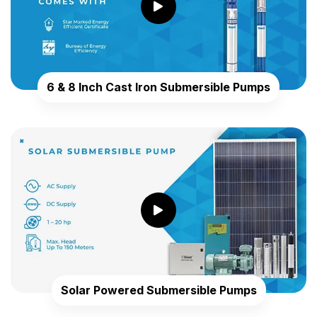
6 & 8 Inch Cast Iron Submersible Pumps
Solar Powered Submersible Pumps