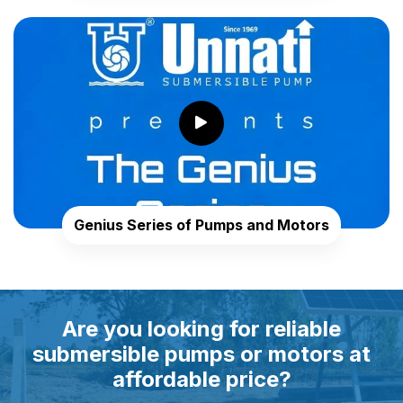
Genius Series of Pumps and Motors
Are you looking for reliable
submersible pumps or motors at
affordable price?