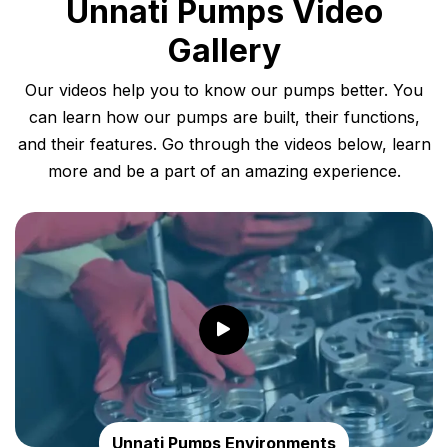
Unnati Pumps Video
Gallery
Our videos help you to know our pumps better. You
can learn how our pumps are built, their functions,
and their features. Go through the videos below, learn
more and be a part of an amazing experience.
Unnati Pumps Environments