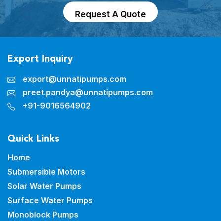
Request A Quote
Export Inquiry
export@unnatipumps.com
preet.pandya@unnatipumps.com
+91-9016564902
Quick Links
Home
Submersible Motors
Solar Water Pumps
Surface Water Pumps
Monoblock Pumps