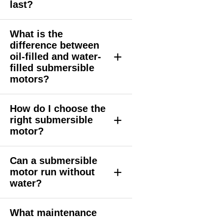
last?
What is the
difference between
+
oil-filled and water-
filled submersible
motors?
How do I choose the
+
right submersible
motor?
Can a submersible
+
motor run without
water?
What maintenance