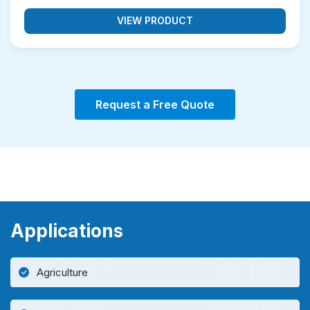
VIEW PRODUCT
Request a Free Quote
Applications
Agriculture