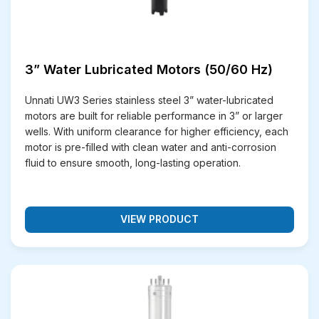
Cast Iron (C.I.) Klassic Motors
– Rugged and
durable, these motors combine the strength of
cast iron with efficient water-lubricated
technology. They are well-suited for heavy-duty
3” Water Lubricated Motors (50/60 Hz)
pumping in agriculture and construction sites.
Why Choose Unnati Pvt Ltd for
Unnati UW3 Series stainless steel 3” water-lubricated
motors are built for reliable performance in 3” or larger
Submersible Motors?
wells. With uniform clearance for higher efficiency, each
motor is pre-filled with clean water and anti-corrosion
At Unnati Pumps, we understand that selecting the
fluid to ensure smooth, long-lasting operation.
right submersible motor supplier is critical for long-
term performance and reliability. Our products are built
with precision engineering and backed by customer-
VIEW PRODUCT
focused services that make us one of the most
trusted submersible motor manufacturers and
exporters in India. Here’s why clients across the globe
prefer Us:
Strong Warranty Policy
– Every motor is
backed by a reliable warranty, ensuring complete