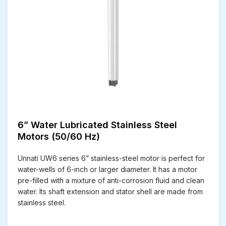
6” Water Lubricated Stainless Steel
Motors (50/60 Hz)
Unnati UW6 series 6” stainless-steel motor is perfect for
water-wells of 6-inch or larger diameter. It has a motor
pre-filled with a mixture of anti-corrosion fluid and clean
water. Its shaft extension and stator shell are made from
stainless steel.