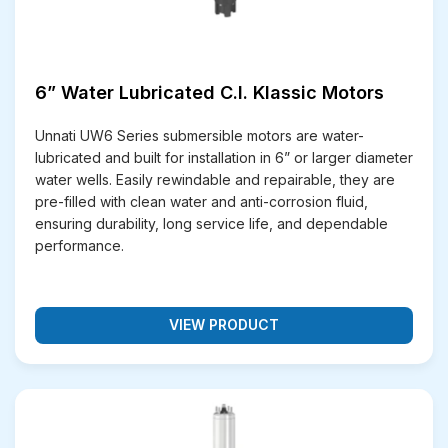
6” Water Lubricated C.I. Klassic Motors
Unnati UW6 Series submersible motors are water-
lubricated and built for installation in 6” or larger diameter
water wells. Easily rewindable and repairable, they are
pre-filled with clean water and anti-corrosion fluid,
ensuring durability, long service life, and dependable
performance.
VIEW PRODUCT