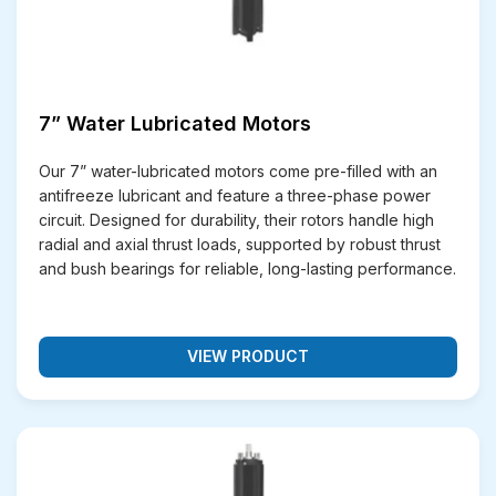
7” Water Lubricated Motors
Our 7” water-lubricated motors come pre-filled with an
antifreeze lubricant and feature a three-phase power
circuit. Designed for durability, their rotors handle high
radial and axial thrust loads, supported by robust thrust
and bush bearings for reliable, long-lasting performance.
VIEW PRODUCT