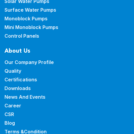
Solar Water Pumps
Surface Water Pumps
Monoblock Pumps
Mini Monoblock Pumps
Control Panels
About Us
Our Company Profile
Quality
Certifications
Downloads
News And Events
Career
CSR
Blog
Terms &Condition