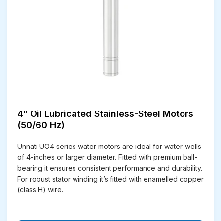
peace of mind.
Cost-Efficient Solutions
– Designed for energy
savings and lower operating costs over time.
Smooth Performance
– Built to deliver
consistent, vibration-free, and efficient
functioning.
Stainless Steel Design
– Corrosion-resistant
construction ensures durability even in harsh
environments.
Superior Quality Standards
– Manufactured
4” Oil Lubricated Stainless-Steel Motors
under strict quality checks to meet global
(50/60 Hz)
benchmarks.
On-Time Delivery
– Commitment to timely
Unnati UO4 series water motors are ideal for water-wells
supply for both domestic and international
of 4-inches or larger diameter. Fitted with premium ball-
clients.
bearing it ensures consistent performance and durability.
After-Sales Support
– Dedicated service team
For robust stator winding it’s fitted with enamelled copper
to assist with installation, maintenance, and
(class H) wire.
queries.
Spare Parts Availability
– Easy access to
genuine spare parts for long-lasting