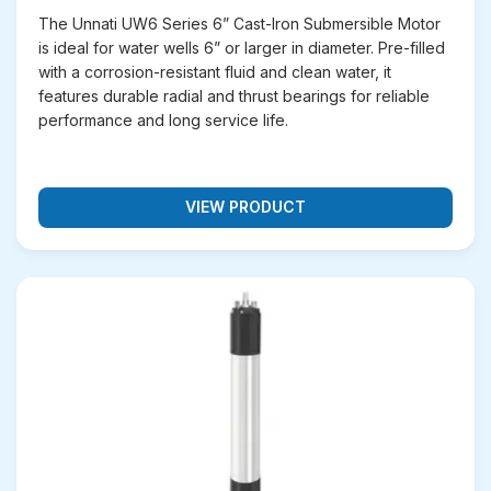
The Unnati UW6 Series 6” Cast-Iron Submersible Motor
is ideal for water wells 6” or larger in diameter. Pre-filled
with a corrosion-resistant fluid and clean water, it
features durable radial and thrust bearings for reliable
performance and long service life.
VIEW PRODUCT