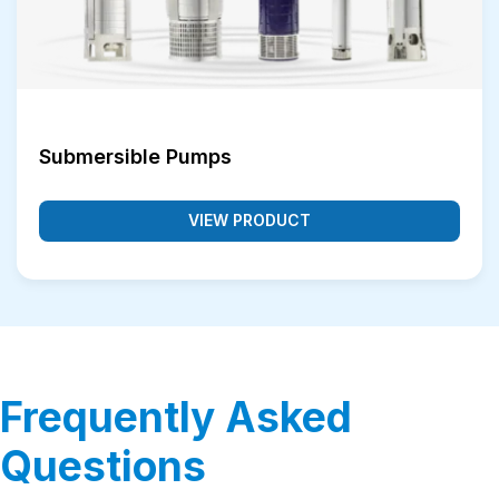
Submersible Pumps
VIEW PRODUCT
Frequently Asked
Questions