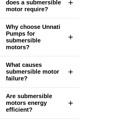
+
does a submersible
motor require?
Why choose Unnati
Pumps for
+
submersible
motors?
What causes
+
submersible motor
failure?
Are submersible
+
motors energy
efficient?