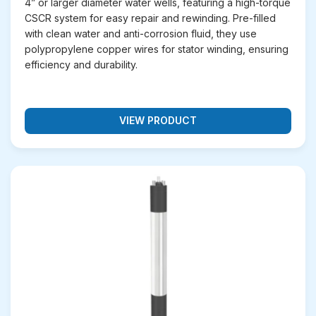
4” or larger diameter water wells, featuring a high-torque
cooling, and processing systems in factories.
CSCR system for easy repair and rewinding. Pre-filled
Pumping Sewage
– Durable design for handling
with clean water and anti-corrosion fluid, they use
wastewater and drainage applications.
polypropylene copper wires for stator winding, ensuring
efficiency and durability.
Keep Your Water Flowing with
the Right Borewell Submersible
Motor
VIEW PRODUCT
Looking for a reliable solution to meet your water
pumping needs? Unnati Pumps offers submersible
motors that deliver efficiency, durability, and
consistent performance. Whether it’s for agriculture,
industrial applications, or domestic use, our motors
ensure smooth operations. Contact us today
(+91)
95740 05777
to find the perfect submersible motor
for your project.