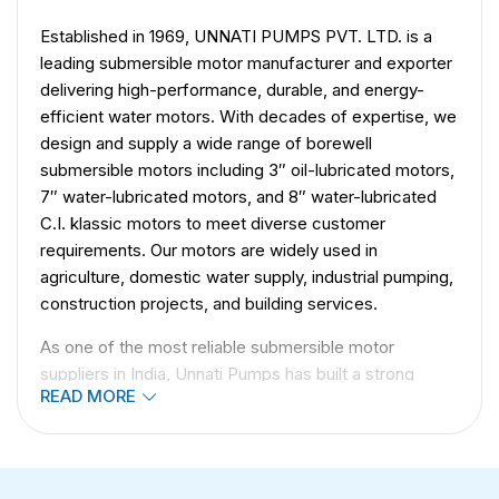
Established in 1969, UNNATI PUMPS PVT. LTD. is a
leading submersible motor manufacturer and exporter
delivering high-performance, durable, and energy-
efficient water motors. With decades of expertise, we
design and supply a wide range of borewell
submersible motors including 3″ oil-lubricated motors,
7″ water-lubricated motors, and 8″ water-lubricated
C.I. klassic motors to meet diverse customer
requirements. Our motors are widely used in
agriculture, domestic water supply, industrial pumping,
construction projects, and building services.
As one of the most reliable submersible motor
suppliers in India, Unnati Pumps has built a strong
READ MORE
global presence in 50+ countries, including the UAE,
Africa, and Asia. With more than 1000 satisfied
customers, we have
earned numerous
certifications
for quality and innovation in water motor