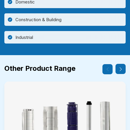
Domestic
Construction & Building
Industrial
Other Product Range