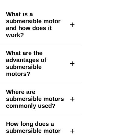
What is a
submersible motor
+
and how does it
work?
What are the
advantages of
+
submersible
motors?
Where are
+
submersible motors
commonly used?
How long does a
+
submersible motor