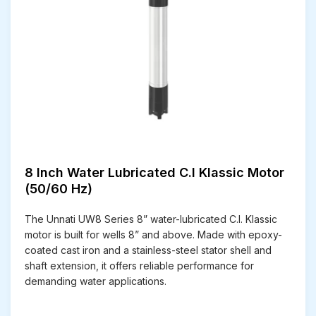
8 Inch Water Lubricated C.I Klassic Motor
(50/60 Hz)
The Unnati UW8 Series 8” water-lubricated C.I. Klassic
motor is built for wells 8” and above. Made with epoxy-
coated cast iron and a stainless-steel stator shell and
shaft extension, it offers reliable performance for
demanding water applications.