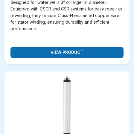
designed for water wells 3” or larger in diameter.
your requirement. Below are the main categories of
Equipped with CSCR and CSR systems for easy repair or
submersible motors we supply:
rewinding, they feature Class-H enameled copper wire
for stator winding, ensuring durability and efficient
Oil-Lubricated Submersible Motors
– These
performance.
motors use high-grade oil for lubrication and
cooling, making them ideal for deep borewells
and long-running operations. They deliver
excellent performance, require minimal
maintenance, and are suitable for agricultural and
VIEW PRODUCT
domestic water pumping.
Water-Lubricated Submersible Motors
–
Designed to operate with water as the cooling
and lubricating medium, these motors are highly
energy-efficient and eco-friendly. They are
widely used in irrigation, industrial water supply,
and
municipal applications
.
Stainless Steel Submersible Motors
– With
full stainless steel construction, these motors
offer superior corrosion resistance and durability.
They are perfect for areas with saline water,
acidic conditions, or industrial use where long-
lasting performance is required.