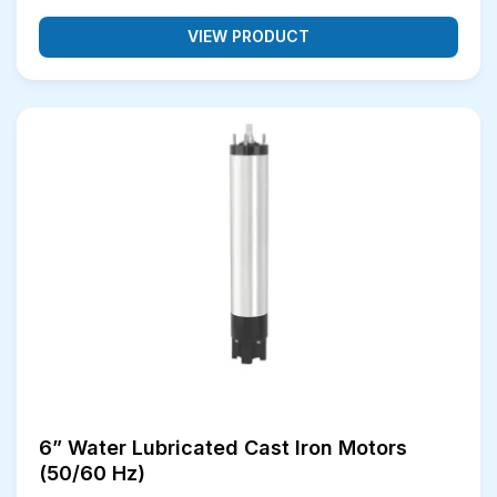
VIEW PRODUCT
6” Water Lubricated Cast Iron Motors
(50/60 Hz)