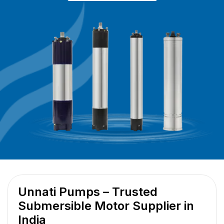
Unnati Pumps – Trusted
Submersible Motor Supplier in
India