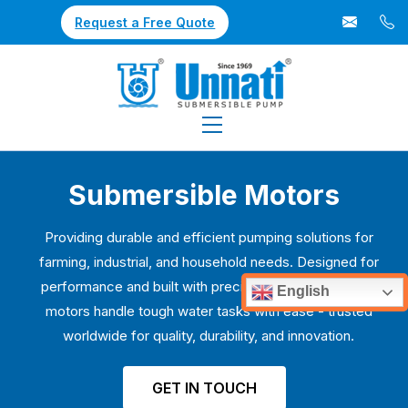
Request a Free Quote
Submersible Motors
Providing durable and efficient pumping solutions for
farming, industrial, and household needs. Designed for
performance and built with precision, our submersible
English
motors handle tough water tasks with ease - trusted
worldwide for quality, durability, and innovation.
GET IN TOUCH