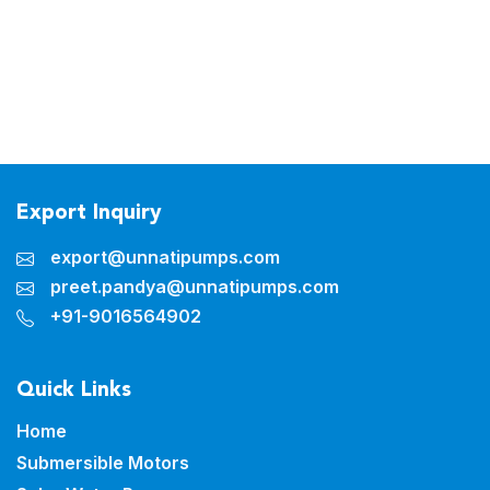
Export Inquiry
export@unnatipumps.com
preet.pandya@unnatipumps.com
+91-9016564902
Quick Links
Home
Submersible Motors