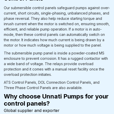
Our submersible control panels safeguard pumps against over-
current, short circuits, single-phasing, unbalanced phases, and
phase reversal. They also help reduce starting torque and
inrush current when the motor is switched on, ensuring smooth,
efficient, and reliable pump operation. If a motor is in auto-
mode, then these control panels can automatically switch on
the motor. It indicates how much current is being drawn by a
motor or how much voltage is being supplied to the panel.
The submersible pump panel is inside a powder-coated MS
enclosure to prevent corrosion. It has a rugged contactor with
a wide band of voltage. The relays provide overload
protection and it comes with a manual reset facility once the
overload protection initiates.
ATS Control Panels, DOL Connection Control Panels, and
Three Phase Control Panels are also available.
Why choose Unnati Pumps for your
control panels?
Global supplier and exporter