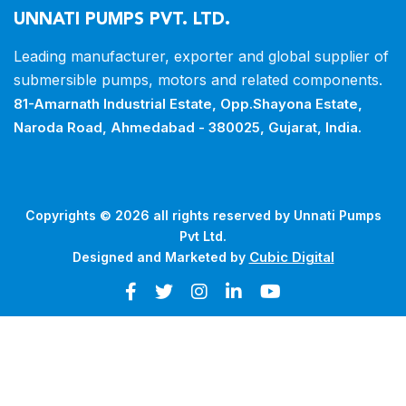
UNNATI PUMPS PVT. LTD.
Leading manufacturer, exporter and
global supplier of
submersible pumps,
motors and related components.
81-Amarnath Industrial Estate,
Opp.Shayona Estate,
Naroda Road,
Ahmedabad - 380025, Gujarat, India.
Copyrights © 2026 all rights reserved by Unnati Pumps
Pvt Ltd.
Cubic Digital
Designed and Marketed by