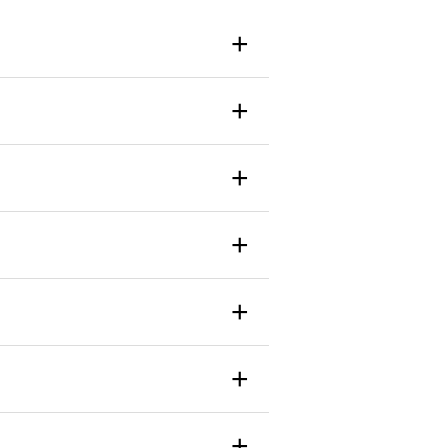
+
+
+
+
+
+
+