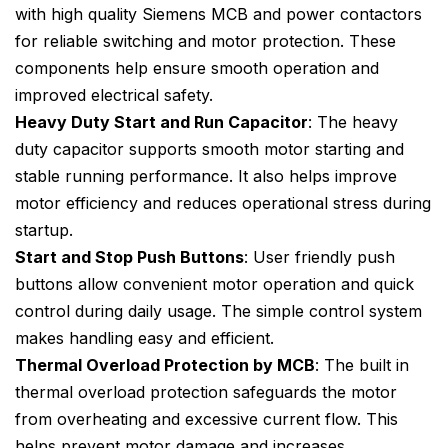
with high quality Siemens MCB and power contactors
for reliable switching and motor protection. These
components help ensure smooth operation and
improved electrical safety.
Heavy Duty Start and Run Capacitor
: The heavy
duty capacitor supports smooth motor starting and
stable running performance. It also helps improve
motor efficiency and reduces operational stress during
startup.
Start and Stop Push Buttons
: User friendly push
buttons allow convenient motor operation and quick
control during daily usage. The simple control system
makes handling easy and efficient.
Thermal Overload Protection by MCB
: The built in
thermal overload protection safeguards the motor
from overheating and excessive current flow. This
helps prevent motor damage and increases