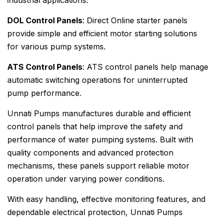
industrial applications.
DOL Control Panels
: Direct Online starter panels
provide simple and efficient motor starting solutions
for various pump systems.
ATS Control Panels
: ATS control panels help manage
automatic switching operations for uninterrupted
pump performance.
Unnati Pumps manufactures durable and efficient
control panels that help improve the safety and
performance of water pumping systems. Built with
quality components and advanced protection
mechanisms, these panels support reliable motor
operation under varying power conditions.
With easy handling, effective monitoring features, and
dependable electrical protection, Unnati Pumps