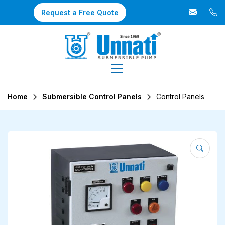
Request a Free Quote
Home
Submersible Control Panels
Control Panels