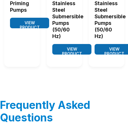
Priming
Stainless
Stainless
Pumps
Steel
Steel
Submersible
Submersible
Pumps
Pumps
VIEW
PRODUCT
(50/60
(50/60
Hz)
Hz)
VIEW
VIEW
PRODUCT
PRODUCT
Frequently Asked
Questions