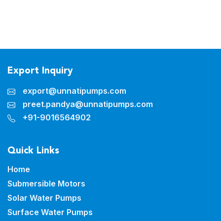
Export Inquiry
export@unnatipumps.com
preet.pandya@unnatipumps.com
+91-9016564902
Quick Links
Home
Submersible Motors
Solar Water Pumps
Surface Water Pumps