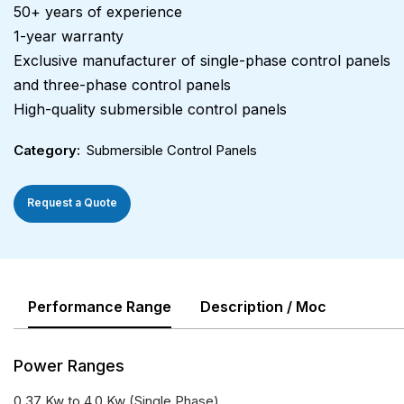
50+ years of experience
1-year warranty
Exclusive manufacturer of single-phase control panels
and three-phase control panels
High-quality submersible control panels
Category
Submersible Control Panels
Request a Quote
Performance Range
Description / Moc
Power Ranges
0.37 Kw to 4.0 Kw (Single Phase)