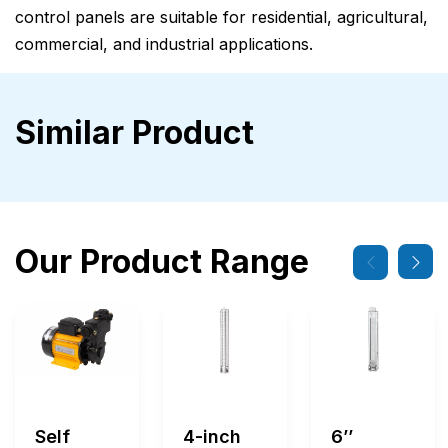
control panels are suitable for residential, agricultural,
commercial, and industrial applications.
Similar Product
Our Product Range
Self
4-inch
6’’