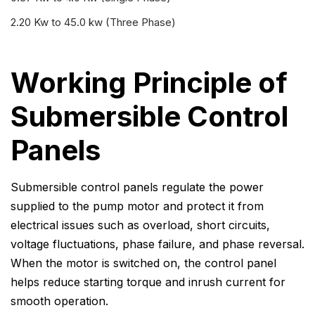
2.20 Kw to 45.0 kw (Three Phase)
Working Principle of
Submersible Control
Panels
Submersible control panels regulate the power
supplied to the pump motor and protect it from
electrical issues such as overload, short circuits,
voltage fluctuations, phase failure, and phase reversal.
When the motor is switched on, the control panel
helps reduce starting torque and inrush current for
smooth operation.