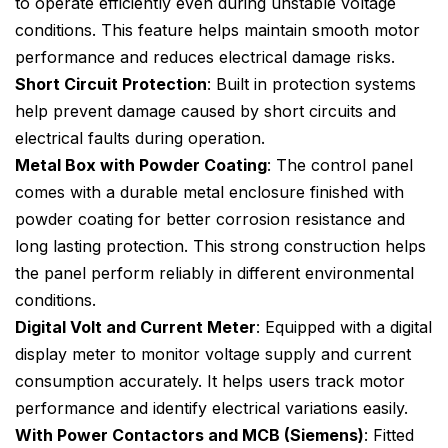
to operate efficiently even during unstable voltage
conditions. This feature helps maintain smooth motor
performance and reduces electrical damage risks.
Short Circuit Protection
: Built in protection systems
help prevent damage caused by short circuits and
electrical faults during operation.
Metal Box with Powder Coating
: The control panel
comes with a durable metal enclosure finished with
powder coating for better corrosion resistance and
long lasting protection. This strong construction helps
the panel perform reliably in different environmental
conditions.
Digital Volt and Current Meter
: Equipped with a digital
display meter to monitor voltage supply and current
consumption accurately. It helps users track motor
performance and identify electrical variations easily.
With Power Contactors and MCB (Siemens)
: Fitted