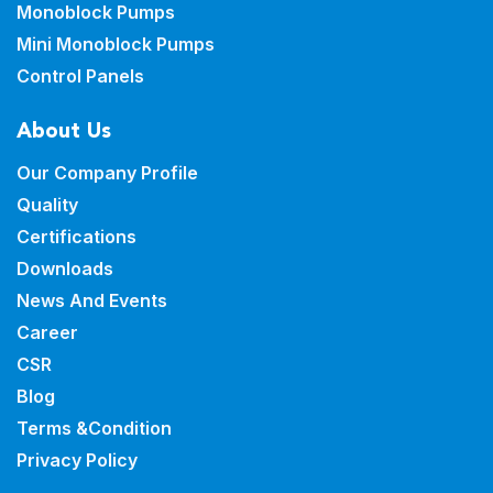
Monoblock Pumps
Mini Monoblock Pumps
Control Panels
About Us
Our Company Profile
Quality
Certifications
Downloads
News And Events
Career
CSR
Blog
Terms &Condition
Privacy Policy