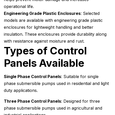
operational life.
Engineering Grade Plastic Enclosures
: Selected
models are available with engineering grade plastic
enclosures for lightweight handling and better
insulation. These enclosures provide durability along
with resistance against moisture and rust.
Types of Control
Panels Available
Single Phase Control Panels
: Suitable for single
phase submersible pumps used in residential and light
duty applications.
Three Phase Control Panels
: Designed for three
phase submersible pumps used in agricultural and