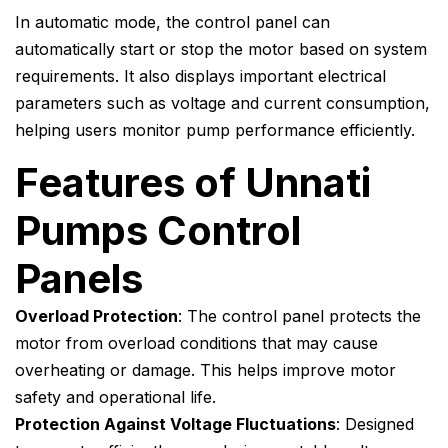
In automatic mode, the control panel can
automatically start or stop the motor based on system
requirements. It also displays important electrical
parameters such as voltage and current consumption,
helping users monitor pump performance efficiently.
Features of Unnati
Pumps Control
Panels
Overload Protection
: The control panel protects the
motor from overload conditions that may cause
overheating or damage. This helps improve motor
safety and operational life.
Protection Against Voltage Fluctuations
: Designed