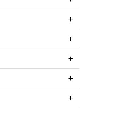
+
+
+
+
+