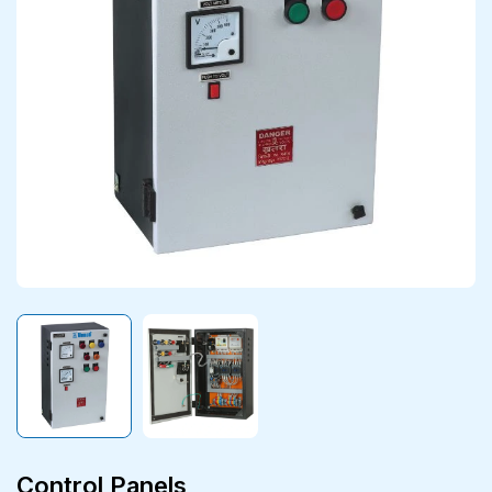
Control Panels