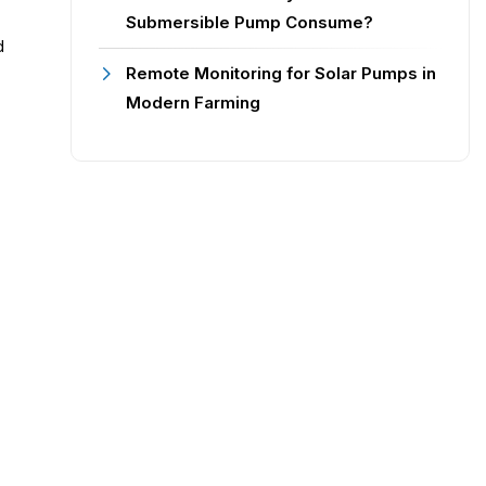
Submersible Pump Consume?
d
Remote Monitoring for Solar Pumps in
Modern Farming