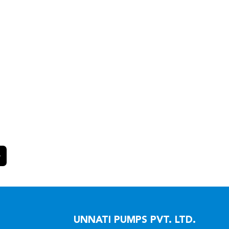
UNNATI PUMPS PVT. LTD.