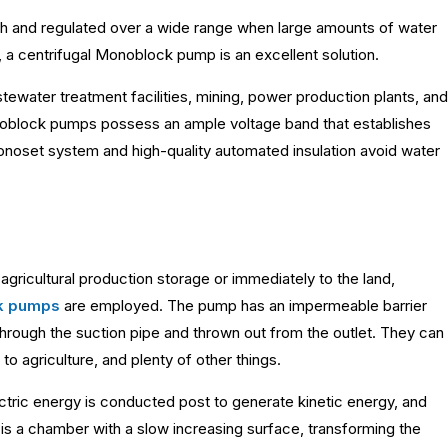
high and regulated over a wide range when large amounts of water
 a centrifugal Monoblock pump is an excellent solution.
tewater treatment facilities, mining, power production plants, and
onoblock pumps possess an ample voltage band that establishes
monoset system and high-quality automated insulation avoid water
agricultural production storage or immediately to the land,
k pumps
are employed. The pump has an impermeable barrier
through the suction pipe and thrown out from the outlet. They can
 to agriculture, and plenty of other things.
ctric energy is conducted post to generate kinetic energy, and
 is a chamber with a slow increasing surface, transforming the