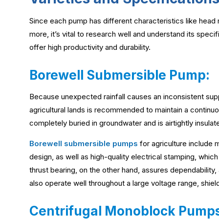
Since each pump has different characteristics like head
more, it’s vital to research well and understand its speci
offer high productivity and durability.
Borewell Submersible Pump:
Because unexpected rainfall causes an inconsistent supp
agricultural lands is recommended to maintain a continuo
completely buried in groundwater and is airtightly insulat
Borewell submersible pumps
for agriculture include m
design, as well as high-quality electrical stamping, whi
thrust bearing, on the other hand, assures dependability,
also operate well throughout a large voltage range, shiel
Centrifugal Monoblock Pumps