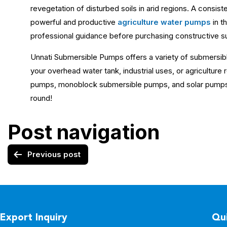
revegetation of disturbed soils in arid regions. A consisten
powerful and productive
agriculture water pumps
in t
professional guidance before purchasing constructive s
Unnati Submersible Pumps offers a variety of submersib
your overhead water tank, industrial uses, or agricultur
pumps, monoblock submersible pumps, and solar pump
round!
Post navigation
Previous post
Export Inquiry
Qui