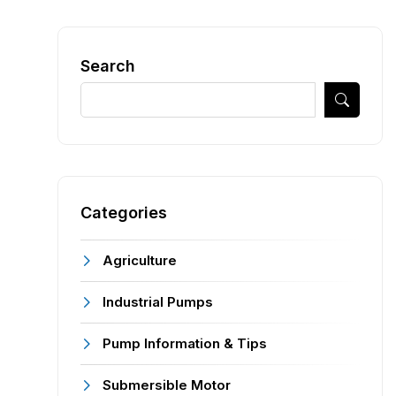
Search
Categories
Agriculture
Industrial Pumps
Pump Information & Tips
Submersible Motor