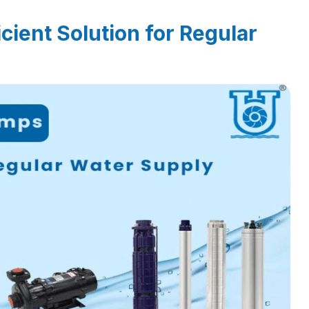
cient Solution for Regular