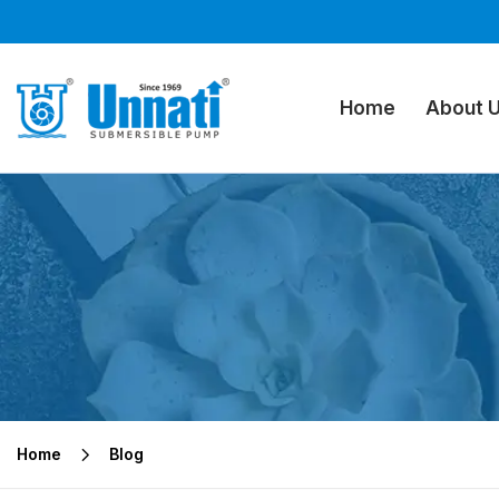
Home
About 
Home
Blog