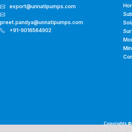
Ho
export@unnatipumps.com
Sub
preet.pandya@unnatipumps.com
Sol
+91-9016564902
Sur
Mo
Min
Con
Copyrights © 
De