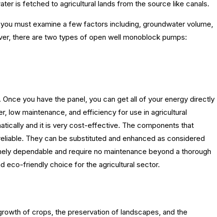
ter is fetched to agricultural lands from the source like canals.
, you must examine a few factors including, groundwater volume,
eover, there are two types of open well monoblock pumps:
Once you have the panel, you can get all of your energy directly
, low maintenance, and efficiency for use in agricultural
atically and it is very cost-effective. The components that
reliable. They can be substituted and enhanced as considered
ely dependable and require no maintenance beyond a thorough
d eco-friendly choice for the agricultural sector.
he growth of crops, the preservation of landscapes, and the