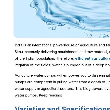
India is an international powerhouse of agriculture and f
Simultaneously delivering nourishment and raw material, 
of the Indian population. Therefore,
efficient agricult
irrigation of the fields, water is pumped out of a deep
Agriculture water pumps will empower you to disseminate
pumps are competent in pulling water from a depth of up 
water supply in agricultural sectors. This blog covers ev
water pumps. Keep reading!
Varieties and Specification