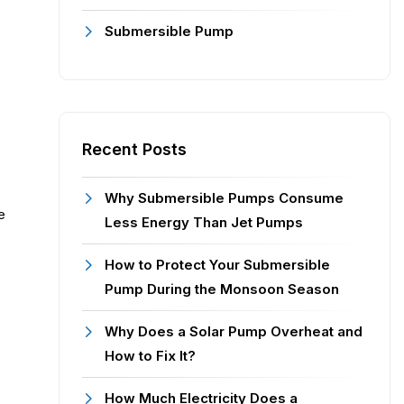
Submersible Pump
Recent Posts
Why Submersible Pumps Consume
e
Less Energy Than Jet Pumps
How to Protect Your Submersible
Pump During the Monsoon Season
Why Does a Solar Pump Overheat and
How to Fix It?
How Much Electricity Does a