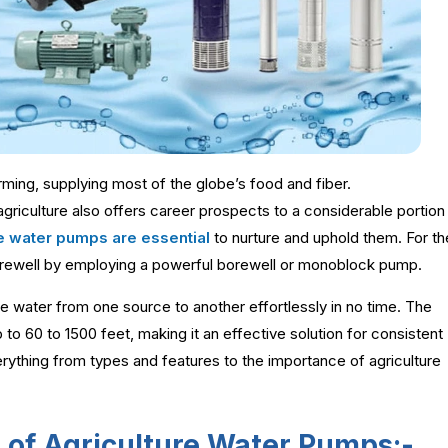
arming, supplying most of the globe’s food and fiber.
agriculture also offers career prospects to a considerable portion
ure water pumps are essential
to nurture and uphold them. For th
 borewell by employing a powerful borewell or monoblock pump.
 water from one source to another effortlessly in no time. The
to 60 to 1500 feet, making it an effective solution for consistent
erything from types and features to the importance of agriculture
s of Agriculture Water Pumps:-