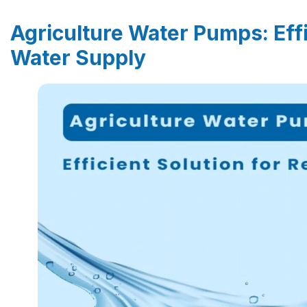
Agriculture Water Pumps: Effi
Water Supply