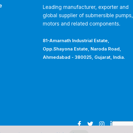
e
Leading manufacturer, exporter and
global supplier of submersible pumps,
motors and related components.
81-Amarnath Industrial Estate,
Opp.Shayona Estate, Naroda Road,
Ahmedabad - 380025, Gujarat, India.