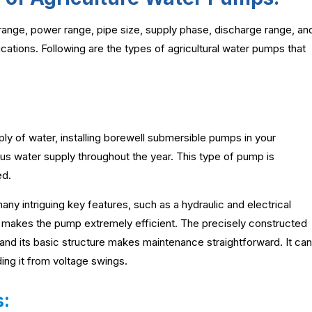
 range, power range, pipe size, supply phase, discharge range, an
fications. Following are the types of agricultural water pumps that
ly of water, installing borewell submersible pumps in your
us water supply throughout the year. This type of pump is
ed.
any intriguing key features, such as a hydraulic and electrical
ch makes the pump extremely efficient. The precisely constructed
 and its basic structure makes maintenance straightforward. It can
ding it from voltage swings.
: