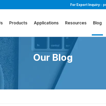
For Export Inquiry :
p
Us
Products
Applications
Resources
Blog
Our Blog