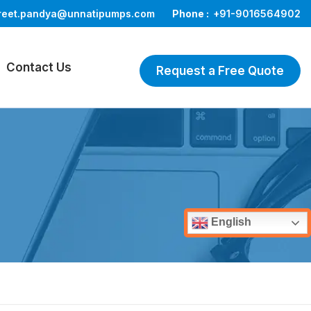
reet.pandya@unnatipumps.com
Phone :
+91-9016564902
Contact Us
Request a Free Quote
English