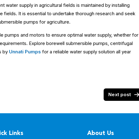
t water supply in agricultural fields is maintained by installing
he fields. It is essential to undertake thorough research and seek
ubmersible pumps for agriculture.
le pumps and motors to ensure optimal water supply, whether for
e requirements. Explore borewell submersible pumps, centrifugal
s by
Unnati Pumps
for a reliable water supply solution all year
Next post
ck Links
About Us