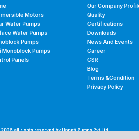
me
Our Company Profil
mersible Motors
Quality
ar Water Pumps
Certifications
face Water Pumps
Downloads
noblock Pumps
News And Events
i Monoblock Pumps
Career
trol Panels
CSR
Blog
Terms &Condition
Privacy Policy
2026 all rights reserved by Unnati Pumps Pvt Ltd.
Cubic Digital
signed and Marketed by