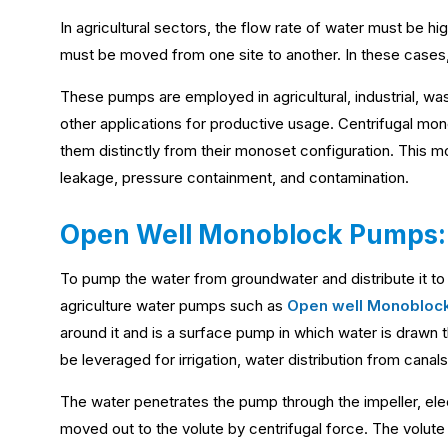
In agricultural sectors, the flow rate of water must be 
must be moved from one site to another. In these cases,
These pumps are employed in agricultural, industrial, was
other applications for productive usage. Centrifugal m
them distinctly from their monoset configuration. This 
leakage, pressure containment, and contamination.
Open Well Monoblock Pumps:
To pump the water from groundwater and distribute it to 
agriculture water pumps such as
Open well Monobloc
around it and is a surface pump in which water is drawn 
be leveraged for irrigation, water distribution from canals
The water penetrates the pump through the impeller, ele
moved out to the volute by centrifugal force. The volute