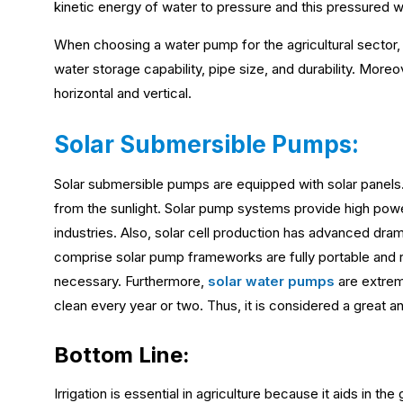
kinetic energy of water to pressure and this pressured wa
When choosing a water pump for the agricultural sector
water storage capability, pipe size, and durability. Mor
horizontal and vertical.
Solar Submersible Pumps:
Solar submersible pumps are equipped with solar panels. 
from the sunlight. Solar pump systems provide high power
industries. Also, solar cell production has advanced dram
comprise solar pump frameworks are fully portable and 
necessary. Furthermore,
solar water pumps
are extrem
clean every year or two. Thus, it is considered a great an
Bottom Line:
Irrigation is essential in agriculture because it aids in t