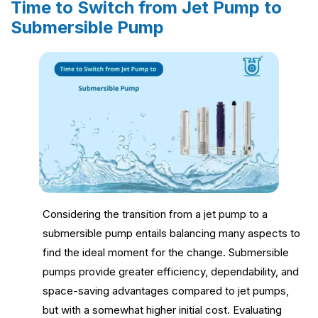
Time to Switch from Jet Pump to
Submersible Pump
Considering the transition from a jet pump to a
submersible pump entails balancing many aspects to
find the ideal moment for the change. Submersible
pumps provide greater efficiency, dependability, and
space-saving advantages compared to jet pumps,
but with a somewhat higher initial cost. Evaluating