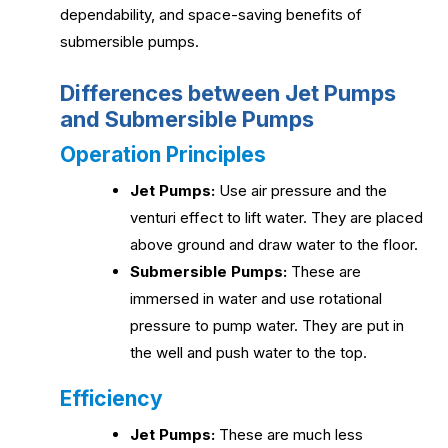
dependability, and space-saving benefits of
submersible pumps.
Differences between Jet Pumps
and Submersible Pumps
Operation Principles
Jet Pumps:
Use air pressure and the
venturi effect to lift water. They are placed
above ground and draw water to the floor.
Submersible Pumps:
These are
immersed in water and use rotational
pressure to pump water. They are put in
the well and push water to the top.
Efficiency
Jet Pumps:
These are much less