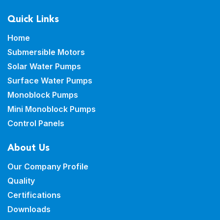
Quick Links
Home
Submersible Motors
Solar Water Pumps
Surface Water Pumps
Monoblock Pumps
Mini Monoblock Pumps
Control Panels
About Us
Our Company Profile
Quality
Certifications
Downloads