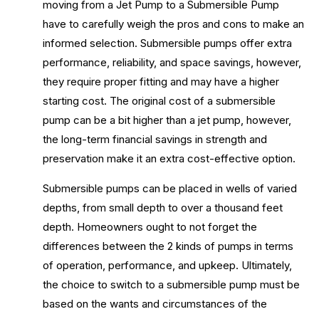
moving from a Jet Pump to a Submersible Pump
have to carefully weigh the pros and cons to make an
informed selection. Submersible pumps offer extra
performance, reliability, and space savings, however,
they require proper fitting and may have a higher
starting cost. The original cost of a submersible
pump can be a bit higher than a jet pump, however,
the long-term financial savings in strength and
preservation make it an extra cost-effective option.
Submersible pumps can be placed in wells of varied
depths, from small depth to over a thousand feet
depth. Homeowners ought to not forget the
differences between the 2 kinds of pumps in terms
of operation, performance, and upkeep. Ultimately,
the choice to switch to a submersible pump must be
based on the wants and circumstances of the