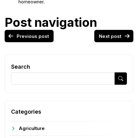
homeowner.
Post navigation
Previous post
Next post
Search
Categories
Agriculture