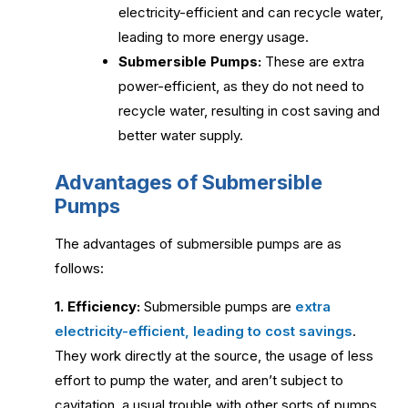
electricity-efficient and can recycle water,
leading to more energy usage.
Submersible Pumps:
These are extra
power-efficient, as they do not need to
recycle water, resulting in cost saving and
better water supply.
Advantages of Submersible
Pumps
The advantages of submersible pumps are as
follows:
1. Efficiency:
Submersible pumps are
extra
electricity-efficient, leading to cost savings
.
They work directly at the source, the usage of less
effort to pump the water, and aren’t subject to
cavitation, a usual trouble with other sorts of pumps.