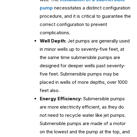
pump
necessitates a distinct configuration
procedure, and it is critical to guarantee the
correct configuration to prevent
complications.
Well Depth:
Jet pumps are generally used
in minor wells up to seventy-five feet, at
the same time submersible pumps are
designed for deeper wells past seventy-
five feet. Submersible pumps may be
placed in wells of more depths, over 1000
feet also.
Energy Efficiency:
Submersible pumps
are more electricity efficient, as they do
not need to recycle water like jet pumps.
Submersible pumps are made of a motor
on the lowest and the pump at the top, and