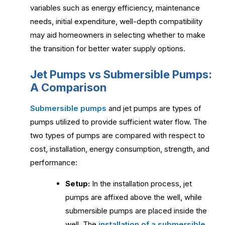
variables such as energy efficiency, maintenance
needs, initial expenditure, well-depth compatibility
may aid homeowners in selecting whether to make
the transition for better water supply options.
Jet Pumps vs Submersible Pumps:
A Comparison
Submersible pumps
and jet pumps are types of
pumps utilized to provide sufficient water flow. The
two types of pumps are compared with respect to
cost, installation, energy consumption, strength, and
performance:
Setup:
In the installation process, jet
pumps are affixed above the well, while
submersible pumps are placed inside the
well. The
installation of a submersible