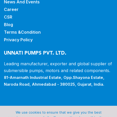
News And Events
Career
CSR
Blog
Terms &Condition
Privacy Policy
UNNATI PUMPS PVT. LTD.
Leading manufacturer, exporter and
global supplier of
submersible pumps,
motors and related components.
81-Amarnath Industrial Estate,
Opp.Shayona Estate,
Naroda Road,
Ahmedabad - 380025, Gujarat, India.
Copyrights © 2026 all rights reserved by Unnati Pumps
We use cookies to ensure that we give you the best
Pvt Ltd.