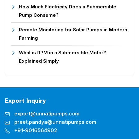
How Much Electricity Does a Submersible
Pump Consume?
Remote Monitoring for Solar Pumps in Modern
Farming
What is RPM in a Submersible Motor?
Explained Simply
Export Inquiry
export@unnatipumps.com
preet.pandya@unnatipumps.com
+91-9016564902