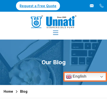
Request a Free Quote
Our Blog
English
Home
Blog