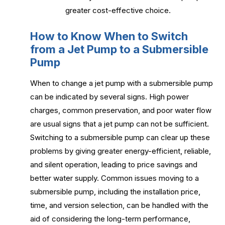
greater cost-effective choice.
How to Know When to Switch
from a Jet Pump to a Submersible
Pump
When to change a jet pump with a submersible pump
can be indicated by several signs. High power
charges, common preservation, and poor water flow
are usual signs that a jet pump can not be sufficient.
Switching to a submersible pump can clear up these
problems by giving greater energy-efficient, reliable,
and silent operation, leading to price savings and
better water supply. Common issues moving to a
submersible pump, including the installation price,
time, and version selection, can be handled with the
aid of considering the long-term performance,