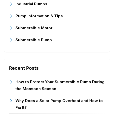
Industrial Pumps
Pump Information & Tips
Submersible Motor
Submersible Pump
Recent Posts
How to Protect Your Submersible Pump During
the Monsoon Season
Why Does a Solar Pump Overheat and How to
Fix It?