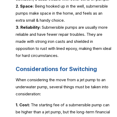
2. Space:
Being hooked up in the well, submersible
pumps make space in the home, and feels as an
extra small & handy choice.
3. Reliability:
Submersible pumps are usually more
reliable and have fewer repair troubles. They are
made with strong iron casts and shielded in
opposition to rust with lined epoxy, making them ideal
for hard circumstances.
Considerations for Switching
When considering the move from a jet pump to an
underwater pump, several things must be taken into
consideration:
1. Cost:
The starting fee of a submersible pump can
be higher than a jet pump, but the long-term financial