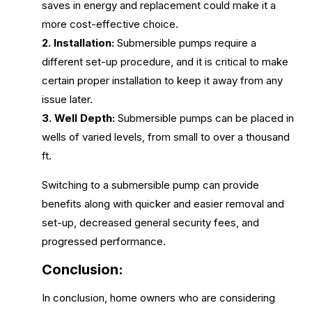
saves in energy and replacement could make it a
more cost-effective choice.
2. Installation:
Submersible pumps require a
different set-up procedure, and it is critical to make
certain proper installation to keep it away from any
issue later.
3. Well Depth:
Submersible pumps can be placed in
wells of varied levels, from small to over a thousand
ft.
Switching to a submersible pump can provide
benefits along with quicker and easier removal and
set-up, decreased general security fees, and
progressed performance.
Conclusion:
In conclusion, home owners who are considering