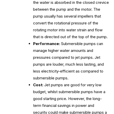
the water is absorbed in the closed crevice
between the pump and the motor. The
pump usually has several impellers that
convert the rotational pressure of the
rotating motor into water strain and flow
that is directed out of the top of the pump.
Performance:
Submersible pumps can
manage higher water amounts and
pressures compared to jet pumps. Jet
pumps are louder, much less lasting, and
less electricity-efficient as compared to
submersible pumps.
Cost:
Jet pumps are good for very low
budget, whilst submersible pumps have a
good starting price. However, the long-
term financial savings in power and
security could make submersible pumps a