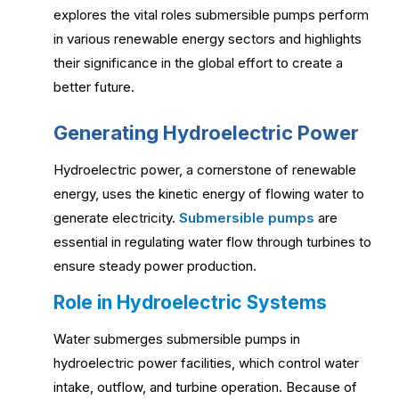
explores the vital roles submersible pumps perform
in various renewable energy sectors and highlights
their significance in the global effort to create a
better future.
Generating Hydroelectric Power
Hydroelectric power, a cornerstone of renewable
energy, uses the kinetic energy of flowing water to
generate electricity.
Submersible pumps
are
essential in regulating water flow through turbines to
ensure steady power production.
Role in Hydroelectric Systems
Water submerges submersible pumps in
hydroelectric power facilities, which control water
intake, outflow, and turbine operation. Because of