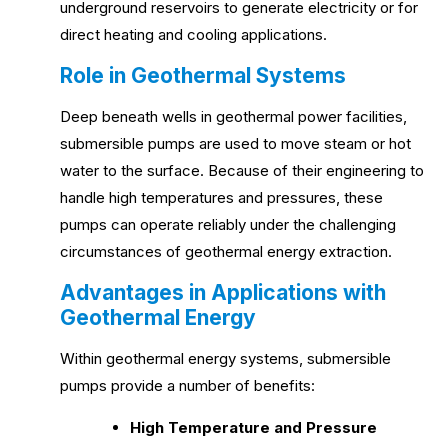
underground reservoirs to generate electricity or for
direct heating and cooling applications.
Role in Geothermal Systems
Deep beneath wells in geothermal power facilities,
submersible pumps are used to move steam or hot
water to the surface. Because of their engineering to
handle high temperatures and pressures, these
pumps can operate reliably under the challenging
circumstances of geothermal energy extraction.
Advantages in Applications with
Geothermal Energy
Within geothermal energy systems, submersible
pumps provide a number of benefits:
High Temperature and Pressure