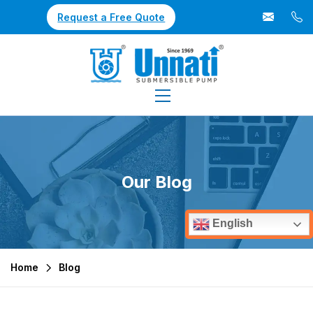
Request a Free Quote
Our Blog
English
Home
Blog