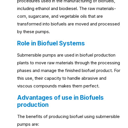
procedures used in the manufacturing of biofuels,
including ethanol and biodiesel. The raw materials-
corn, sugarcane, and vegetable oils that are
transformed into biofuels are moved and processed
by these pumps.
Role in Biofuel Systems
Submersible pumps are used in biofuel production
plants to move raw materials through the processing
phases and manage the finished biofuel product. For
this use, their capacity to handle abrasive and
viscous compounds makes them perfect.
Advantages of use in Biofuels
production
The benefits of producing biofuel using submersible
pumps are: