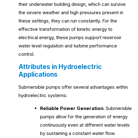
their underwater building design, which can survive
the severe weather and high pressures present in
these settings, they can run constantly. For the
effective transformation of kinetic energy to
electrical energy, these pumps support reservoir
water level regulation and turbine performance
control.
Attributes in Hydroelectric
Applications
Submersible pumps offer several advantages within
hydroelectric systems:
Reliable Power Generation:
Submersible
pumps allow for the generation of energy
continuously even at different water levels
by sustaining a constant water flow.