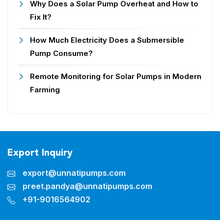
Why Does a Solar Pump Overheat and How to
Fix It?
How Much Electricity Does a Submersible
Pump Consume?
Remote Monitoring for Solar Pumps in Modern
Farming
Export Inquiry
export@unnatipumps.com
preet.pandya@unnatipumps.com
+91-9016564902