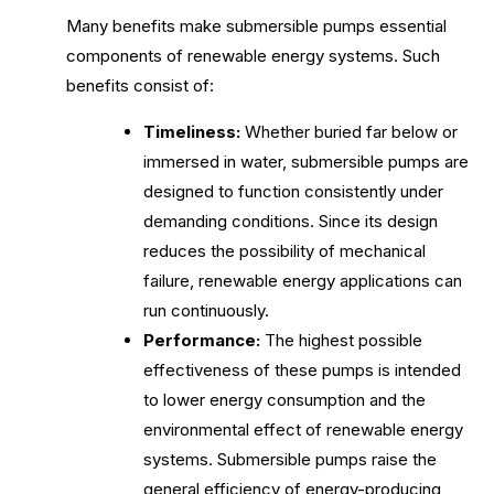
Many benefits make submersible pumps essential
components of renewable energy systems. Such
benefits consist of:
Timeliness:
Whether buried far below or
immersed in water, submersible pumps are
designed to function consistently under
demanding conditions. Since its design
reduces the possibility of mechanical
failure, renewable energy applications can
run continuously.
Performance:
The highest possible
effectiveness of these pumps is intended
to lower energy consumption and the
environmental effect of renewable energy
systems. Submersible pumps raise the
general efficiency of energy-producing