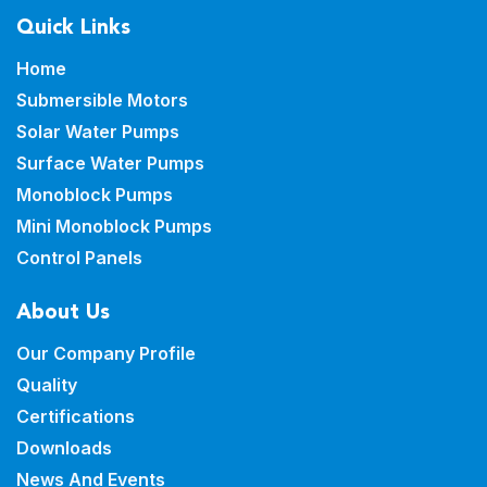
Quick Links
Home
Submersible Motors
Solar Water Pumps
Surface Water Pumps
Monoblock Pumps
Mini Monoblock Pumps
Control Panels
About Us
Our Company Profile
Quality
Certifications
Downloads
News And Events