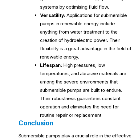
systems by optimising fluid flow.
Versatility:
Applications for submersible
pumps in renewable energy include
anything from water treatment to the
creation of hydroelectric power. Their
flexibility is a great advantage in the field of
renewable energy.
Lifespan:
High pressures, low
temperatures, and abrasive materials are
among the severe environments that
submersible pumps are built to endure.
Their robustness guarantees constant
operation and eliminates the need for
routine repair or replacement.
Conclusion
Submersible pumps play a crucial role in the effective