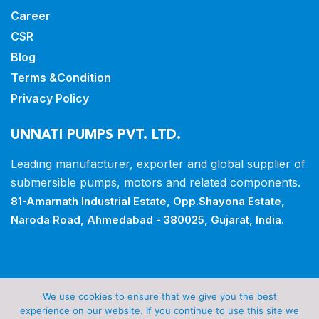
Career
CSR
Blog
Terms &Condition
Privacy Policy
UNNATI PUMPS PVT. LTD.
Leading manufacturer, exporter and
global supplier of
submersible pumps,
motors and related components.
81-Amarnath Industrial Estate,
Opp.Shayona Estate,
Naroda Road,
Ahmedabad - 380025, Gujarat, India.
Copyrights © 2026 all rights reserved by Unnati Pumps
We use cookies to ensure that we give you the best
Pvt Ltd.
experience on our website. If you continue to use this site we