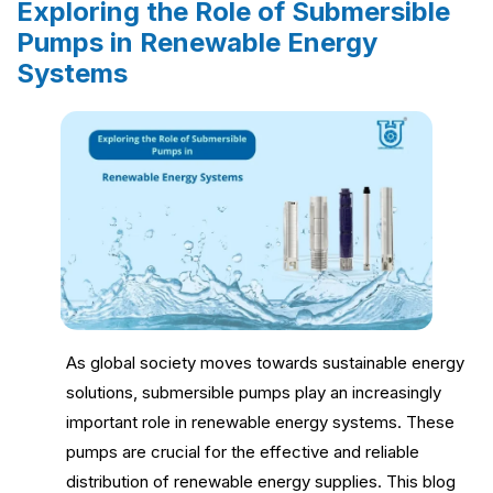
Exploring the Role of Submersible
Pumps in Renewable Energy
Systems
As global society moves towards sustainable energy
solutions, submersible pumps play an increasingly
important role in renewable energy systems. These
pumps are crucial for the effective and reliable
distribution of renewable energy supplies. This blog