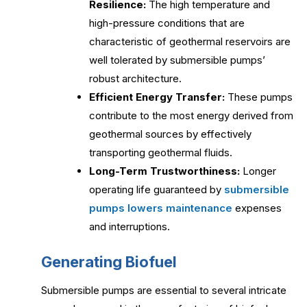
Resilience:
The high temperature and
high-pressure conditions that are
characteristic of geothermal reservoirs are
well tolerated by submersible pumps’
robust architecture.
Efficient Energy Transfer:
These pumps
contribute to the most energy derived from
geothermal sources by effectively
transporting geothermal fluids.
Long-Term Trustworthiness:
Longer
operating life guaranteed by
submersible
pumps lowers maintenance
expenses
and interruptions.
Generating Biofuel
Submersible pumps are essential to several intricate