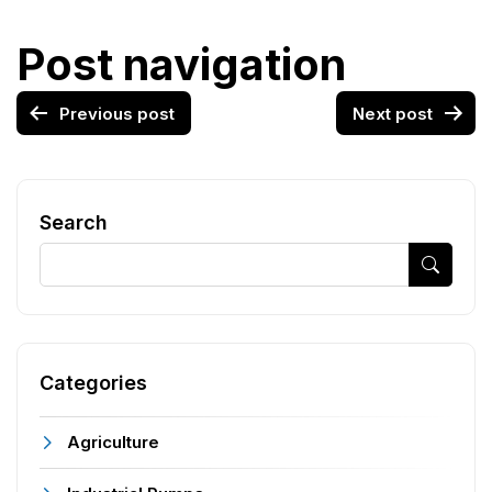
Post navigation
Previous post
Next post
Search
Categories
Agriculture