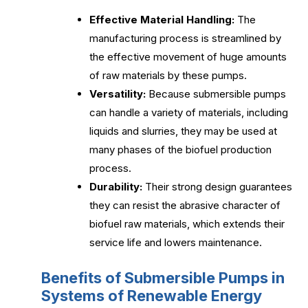
Effective Material Handling:
The
manufacturing process is streamlined by
the effective movement of huge amounts
of raw materials by these pumps.
Versatility:
Because submersible pumps
can handle a variety of materials, including
liquids and slurries, they may be used at
many phases of the biofuel production
process.
Durability:
Their strong design guarantees
they can resist the abrasive character of
biofuel raw materials, which extends their
service life and lowers maintenance.
Benefits of Submersible Pumps in
Systems of Renewable Energy