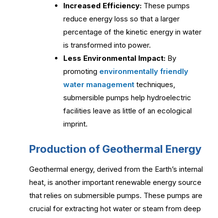
Increased Efficiency:
These pumps
reduce energy loss so that a larger
percentage of the kinetic energy in water
is transformed into power.
Less Environmental Impact:
By
promoting
environmentally friendly
water management
techniques,
submersible pumps help hydroelectric
facilities leave as little of an ecological
imprint.
Production of Geothermal Energy
Geothermal energy, derived from the Earth’s internal
heat, is another important renewable energy source
that relies on submersible pumps. These pumps are
crucial for extracting hot water or steam from deep