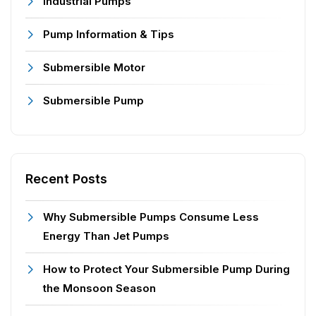
Industrial Pumps
Pump Information & Tips
Submersible Motor
Submersible Pump
Recent Posts
Why Submersible Pumps Consume Less
Energy Than Jet Pumps
How to Protect Your Submersible Pump During
the Monsoon Season