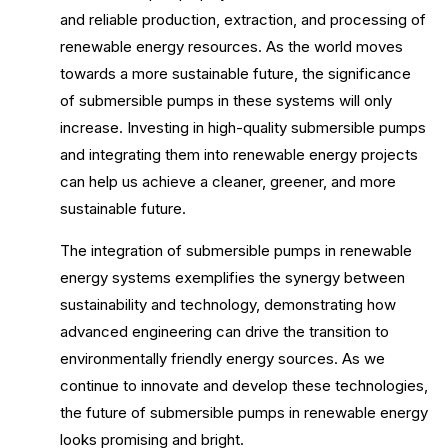
and reliable production, extraction, and processing of
renewable energy resources. As the world moves
towards a more sustainable future, the significance
of submersible pumps in these systems will only
increase. Investing in high-quality submersible pumps
and integrating them into renewable energy projects
can help us achieve a cleaner, greener, and more
sustainable future.
The integration of submersible pumps in renewable
energy systems exemplifies the synergy between
sustainability and technology, demonstrating how
advanced engineering can drive the transition to
environmentally friendly energy sources. As we
continue to innovate and develop these technologies,
the future of submersible pumps in renewable energy
looks promising and bright.