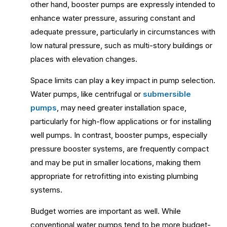
other hand, booster pumps are expressly intended to
enhance water pressure, assuring constant and
adequate pressure, particularly in circumstances with
low natural pressure, such as multi-story buildings or
places with elevation changes.
Space limits can play a key impact in pump selection.
Water pumps, like centrifugal or
submersible
pumps
, may need greater installation space,
particularly for high-flow applications or for installing
well pumps. In contrast, booster pumps, especially
pressure booster systems, are frequently compact
and may be put in smaller locations, making them
appropriate for retrofitting into existing plumbing
systems.
Budget worries are important as well. While
conventional water pumps tend to be more budget-