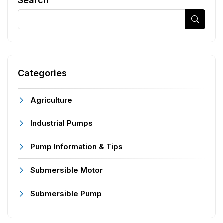
Search
Categories
Agriculture
Industrial Pumps
Pump Information & Tips
Submersible Motor
Submersible Pump