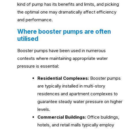
kind of pump has its benefits and limits, and picking
the optimal one may dramatically affect efficiency
and performance.
Where booster pumps are often
utilised
Booster pumps have been used in numerous
contexts where maintaining appropriate water
pressure is essential:
Residential Complexes:
Booster pumps
are typically installed in multi-story
residences and apartment complexes to
guarantee steady water pressure on higher
levels.
Commercial Buildings:
Office buildings,
hotels, and retail malls typically employ