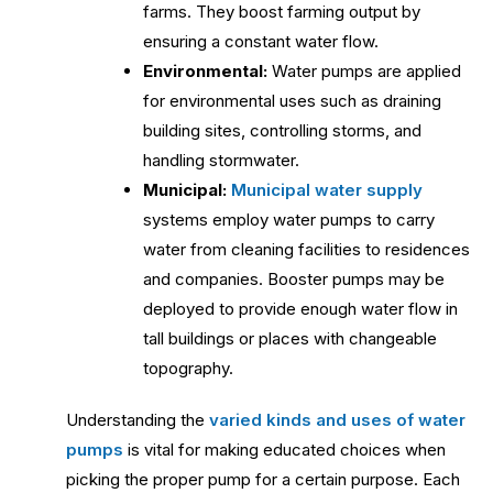
farms. They boost farming output by
ensuring a constant water flow.
Environmental:
Water pumps are applied
for environmental uses such as draining
building sites, controlling storms, and
handling stormwater.
Municipal:
Municipal water supply
systems employ water pumps to carry
water from cleaning facilities to residences
and companies. Booster pumps may be
deployed to provide enough water flow in
tall buildings or places with changeable
topography.
Understanding the
varied kinds and uses of water
pumps
is vital for making educated choices when
picking the proper pump for a certain purpose. Each