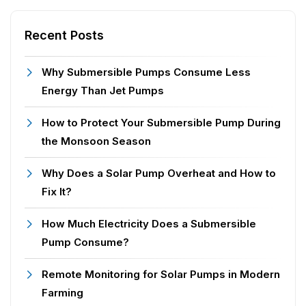
Recent Posts
Why Submersible Pumps Consume Less
Energy Than Jet Pumps
How to Protect Your Submersible Pump During
the Monsoon Season
Why Does a Solar Pump Overheat and How to
Fix It?
How Much Electricity Does a Submersible
Pump Consume?
Remote Monitoring for Solar Pumps in Modern
Farming