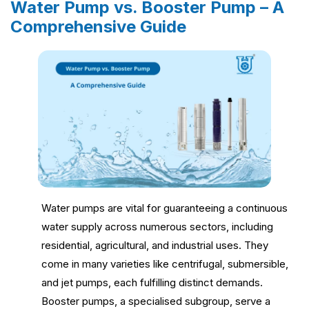
Water Pump vs. Booster Pump – A
Comprehensive Guide
Water pumps are vital for guaranteeing a continuous
water supply across numerous sectors, including
residential, agricultural, and industrial uses. They
come in many varieties like centrifugal, submersible,
and jet pumps, each fulfilling distinct demands.
Booster pumps, a specialised subgroup, serve a