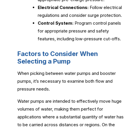
Electrical Connections:
Follow electrical
regulations and consider surge protection.
Control System:
Program control panels
for appropriate pressure and safety
features, including low-pressure cut-offs.
Factors to Consider When
Selecting a Pump
When picking between water pumps and booster
pumps, it’s necessary to examine both flow and
pressure needs.
Water pumps are intended to effectively move huge
volumes of water, making them perfect for
applications where a substantial quantity of water has
to be carried across distances or regions. On the