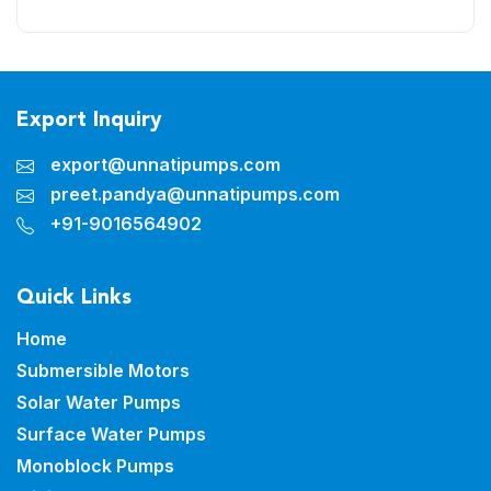
Export Inquiry
export@unnatipumps.com
preet.pandya@unnatipumps.com
+91-9016564902
Quick Links
Home
Submersible Motors
Solar Water Pumps
Surface Water Pumps
Monoblock Pumps