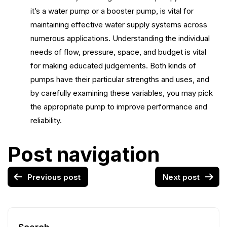
it’s a water pump or a booster pump, is vital for
maintaining effective water supply systems across
numerous applications. Understanding the individual
needs of flow, pressure, space, and budget is vital
for making educated judgements. Both kinds of
pumps have their particular strengths and uses, and
by carefully examining these variables, you may pick
the appropriate pump to improve performance and
reliability.
Post navigation
Previous post
Next post