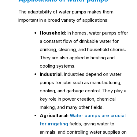
The adaptability of water pumps makes them
important in a broad variety of applications:
Household:
In homes, water pumps offer
a constant flow of drinkable water for
drinking, cleaning, and household chores.
They are also applied in heating and
cooling systems.
Industrial:
Industries depend on water
pumps for jobs such as manufacturing,
cooling, and garbage control. They play a
key role in power creation, chemical
making, and many other fields.
Agricultural:
Water pumps are crucial
for irrigating
fields, giving water to
animals, and controlling water supplies on