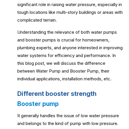
significant role in raising water pressure, especially in
tough locations like multi-story buildings or areas with
complicated terrain.
Understanding the relevance of both water pumps
and booster pumps is crucial for homeowners,
plumbing experts, and anyone interested in improving
water systems for efficiency and performance. In
this blog post, we will discuss the difference
between Water Pump and Booster Pump, their
individual applications, installation methods, etc.
Different booster strength
Booster pump
It generally handles the issue of low water pressure
and belongs to the kind of pump with low pressure.