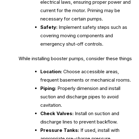
electrical laws, ensuring proper power and
current for the motor. Priming may be
necessary for certain pumps.
Safety:
Implement safety steps such as
covering moving components and
emergency shut-off controls.
While installing booster pumps, consider these things
Location:
Choose accessible areas,
frequent basements or mechanical rooms.
Piping:
Properly dimension and install
suction and discharge pipes to avoid
cavitation.
Check Valves:
Install on suction and
discharge lines to prevent backflow.
Pressure Tanks:
If used, install with
appropriate pre-charge pressure.