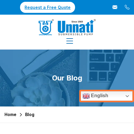
Request a Free Quote
Our Blog
English
Home
Blog