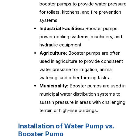
booster pumps to provide water pressure
for toilets, kitchens, and fire prevention
systems.
Industrial Facilities:
Booster pumps
power cooling systems, machinery, and
hydraulic equipment.
Agriculture:
Booster pumps are often
used in agriculture to provide consistent
water pressure for irrigation, animal
watering, and other farming tasks.
Municipality:
Booster pumps are used in
municipal water distribution systems to
sustain pressure in areas with challenging
terrain or high-rise buildings.
Installation of Water Pump vs.
Booster Pump