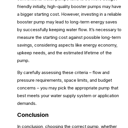
friendly initially, high-quality booster pumps may have
a bigger starting cost. However, investing in a reliable
booster pump may lead to long-term energy saves
by successfully keeping water flow. It’s necessary to
measure the starting cost against possible long-term
savings, considering aspects like energy economy,
upkeep needs, and the estimated lifetime of the
pump.
By carefully assessing these criteria – flow and
pressure requirements, space limits, and budget
concerns – you may pick the appropriate pump that
best meets your water supply system or application
demands.
Conclusion
In conclusion, choosing the correct pump, whether