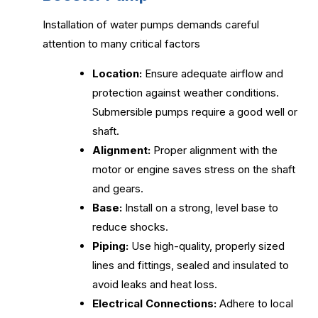
Installation of water pumps demands careful
attention to many critical factors
Location:
Ensure adequate airflow and
protection against weather conditions.
Submersible pumps require a good well or
shaft.
Alignment:
Proper alignment with the
motor or engine saves stress on the shaft
and gears.
Base:
Install on a strong, level base to
reduce shocks.
Piping:
Use high-quality, properly sized
lines and fittings, sealed and insulated to
avoid leaks and heat loss.
Electrical Connections:
Adhere to local