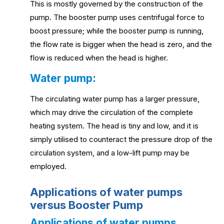
This is mostly governed by the construction of the
pump. The booster pump uses centrifugal force to
boost pressure; while the booster pump is running,
the flow rate is bigger when the head is zero, and the
flow is reduced when the head is higher.
Water pump:
The circulating water pump has a larger pressure,
which may drive the circulation of the complete
heating system. The head is tiny and low, and it is
simply utilised to counteract the pressure drop of the
circulation system, and a low-lift pump may be
employed.
Applications of water pumps
versus Booster Pump
Applications of water pumps