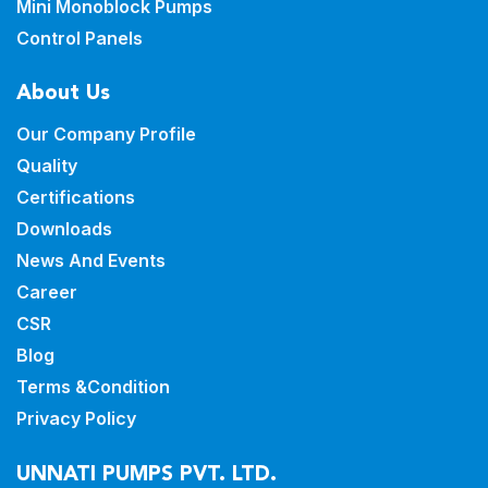
Mini Monoblock Pumps
Control Panels
About Us
Our Company Profile
Quality
Certifications
Downloads
News And Events
Career
CSR
Blog
Terms &Condition
Privacy Policy
UNNATI PUMPS PVT. LTD.