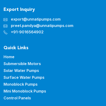
Export Inquiry
export@unnatipumps.com
preet.pandya@unnatipumps.com
+91-9016564902
Quick Links
Home
Submersible Motors
Solar Water Pumps
Surface Water Pumps
Monoblock Pumps
Mini Monoblock Pumps
Control Panels