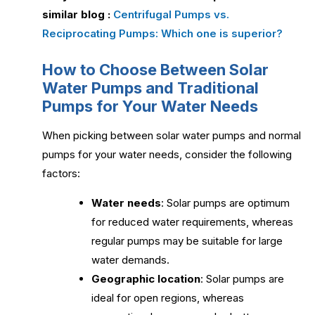
similar blog :
Centrifugal Pumps vs.
Reciprocating Pumps: Which one is superior?
How to Choose Between Solar
Water Pumps and Traditional
Pumps for Your Water Needs
When picking between solar water pumps and normal
pumps for your water needs, consider the following
factors:
Water needs
: Solar pumps are optimum
for reduced water requirements, whereas
regular pumps may be suitable for large
water demands.
Geographic location
: Solar pumps are
ideal for open regions, whereas