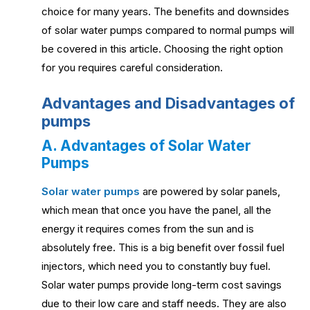
choice for many years. The benefits and downsides
of solar water pumps compared to normal pumps will
be covered in this article. Choosing the right option
for you requires careful consideration.
Advantages and Disadvantages of
pumps
A. Advantages of Solar Water
Pumps
Solar water pumps
are powered by solar panels,
which mean that once you have the panel, all the
energy it requires comes from the sun and is
absolutely free. This is a big benefit over fossil fuel
injectors, which need you to constantly buy fuel.
Solar water pumps provide long-term cost savings
due to their low care and staff needs. They are also