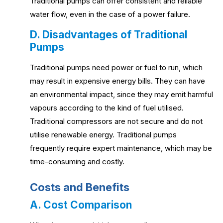
Traditional pumps can offer consistent and reliable
water flow, even in the case of a power failure.
D. Disadvantages of Traditional
Pumps
Traditional pumps need power or fuel to run, which
may result in expensive energy bills. They can have
an environmental impact, since they may emit harmful
vapours according to the kind of fuel utilised.
Traditional compressors are not secure and do not
utilise renewable energy. Traditional pumps
frequently require expert maintenance, which may be
time-consuming and costly.
Costs and Benefits
A. Cost Comparison