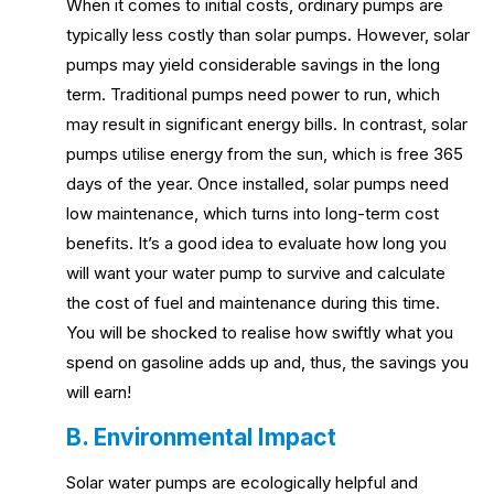
When it comes to initial costs, ordinary pumps are
typically less costly than solar pumps. However, solar
pumps may yield considerable savings in the long
term. Traditional pumps need power to run, which
may result in significant energy bills. In contrast, solar
pumps utilise energy from the sun, which is free 365
days of the year. Once installed, solar pumps need
low maintenance, which turns into long-term cost
benefits. It’s a good idea to evaluate how long you
will want your water pump to survive and calculate
the cost of fuel and maintenance during this time.
You will be shocked to realise how swiftly what you
spend on gasoline adds up and, thus, the savings you
will earn!
B. Environmental Impact
Solar water pumps are ecologically helpful and