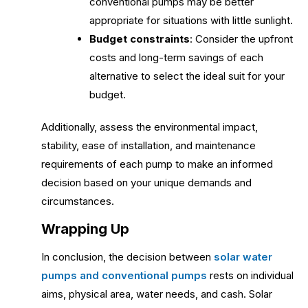
conventional pumps may be better
appropriate for situations with little sunlight.
Budget constraints
: Consider the upfront
costs and long-term savings of each
alternative to select the ideal suit for your
budget.
Additionally, assess the environmental impact,
stability, ease of installation, and maintenance
requirements of each pump to make an informed
decision based on your unique demands and
circumstances.
Wrapping Up
In conclusion, the decision between
solar water
pumps and conventional pumps
rests on individual
aims, physical area, water needs, and cash. Solar