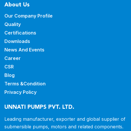
About Us
Our Company Profile
Quality
Certifications
Downloads
News And Events
Career
CSR
Blog
Terms &Condition
Privacy Policy
UNNATI PUMPS PVT. LTD.
Leading manufacturer, exporter and
global supplier of
submersible pumps,
motors and related components.