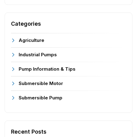
Categories
Agriculture
Industrial Pumps
Pump Information & Tips
Submersible Motor
Submersible Pump
Recent Posts