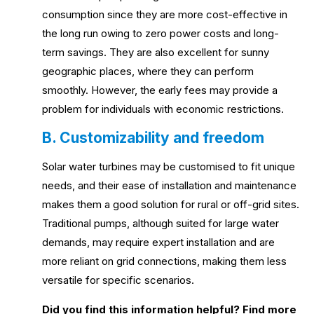
consumption since they are more cost-effective in
the long run owing to zero power costs and long-
term savings. They are also excellent for sunny
geographic places, where they can perform
smoothly. However, the early fees may provide a
problem for individuals with economic restrictions.
B. Customizability and freedom
Solar water turbines may be customised to fit unique
needs, and their ease of installation and maintenance
makes them a good solution for rural or off-grid sites.
Traditional pumps, although suited for large water
demands, may require expert installation and are
more reliant on grid connections, making them less
versatile for specific scenarios.
Did you find this information helpful? Find more