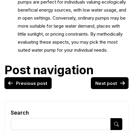
pumps are perfect for individuals valuing ecologically
beneficial energy sources, with low water usage, and
in open settings. Conversely, ordinary pumps may be
more suitable for large water demand, places with
little sunlight, or pricing constraints. By methodically
evaluating these aspects, you may pick the most
suited water pump for your individual needs.
Post navigation
Previous post
Next post
Search