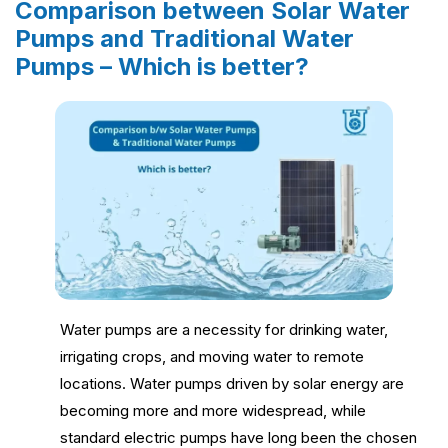
Comparison between Solar Water
Pumps and Traditional Water
Pumps – Which is better?
Water pumps are a necessity for drinking water,
irrigating crops, and moving water to remote
locations. Water pumps driven by solar energy are
becoming more and more widespread, while
standard electric pumps have long been the chosen