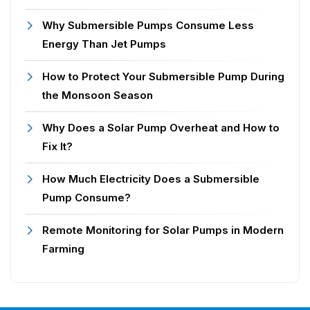
Why Submersible Pumps Consume Less
Energy Than Jet Pumps
How to Protect Your Submersible Pump During
the Monsoon Season
Why Does a Solar Pump Overheat and How to
Fix It?
How Much Electricity Does a Submersible
Pump Consume?
Remote Monitoring for Solar Pumps in Modern
Farming