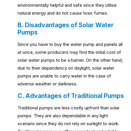
environmentally helpful and safe since they utilise
natural energy and do not cause toxic fumes.
B. Disadvantages of Solar Water
Pumps
Since you have to buy the water pump and panels all
at once, some producers may find the initial cost of
solar water pumps to be a barrier. On the other hand,
due to their dependency on daylight, solar water
pumps are unable to carry water in the case of
adverse weather or darkness.
C. Advantages of Traditional Pumps
Traditional pumps are less costly upfront than solar
pumps. They are also dependable in any light
scenario since they do not rely on sunlight to work.