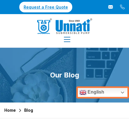
Request a Free Quote
Our Blog
English
Home
Blog