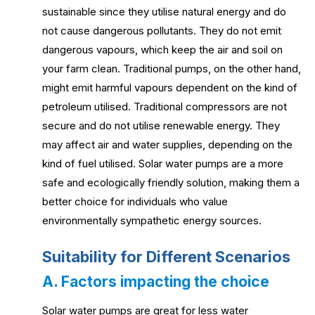
sustainable since they utilise natural energy and do
not cause dangerous pollutants. They do not emit
dangerous vapours, which keep the air and soil on
your farm clean. Traditional pumps, on the other hand,
might emit harmful vapours dependent on the kind of
petroleum utilised. Traditional compressors are not
secure and do not utilise renewable energy. They
may affect air and water supplies, depending on the
kind of fuel utilised. Solar water pumps are a more
safe and ecologically friendly solution, making them a
better choice for individuals who value
environmentally sympathetic energy sources.
Suitability for Different Scenarios
A. Factors impacting the choice
Solar water pumps are great for less water