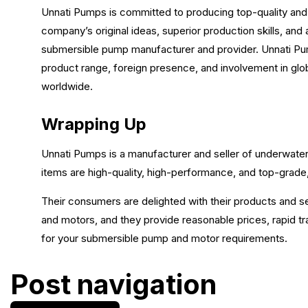
Unnati Pumps is committed to producing top-quality a
company’s original ideas, superior production skills, and 
submersible pump manufacturer and provider. Unnati Pumps
product range, foreign presence, and involvement in glob
worldwide.
Wrapping Up
Unnati Pumps is a manufacturer and seller of underwater
items are high-quality, high-performance, and top-grade,
Their consumers are delighted with their products and 
and motors, and they provide reasonable prices, rapid tr
for your submersible pump and motor requirements.
Post navigation