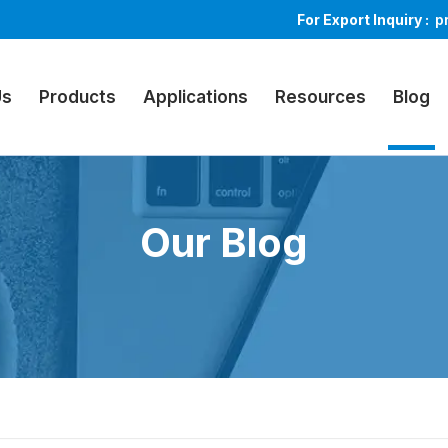
For Export Inquiry :
p
Us
Products
Applications
Resources
Blog
Our Blog