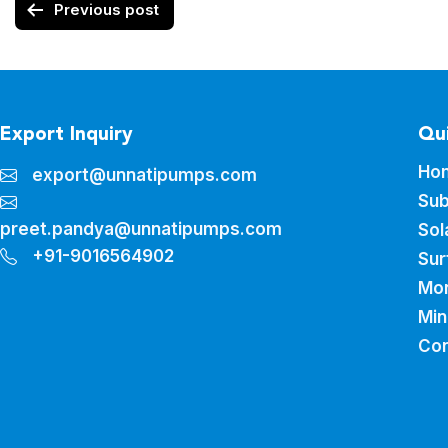
Previous post
Export Inquiry
Qui
Ho
export@unnatipumps.com
Sub
preet.pandya@unnatipumps.com
Sol
+91-9016564902
Sur
Mo
Min
Con