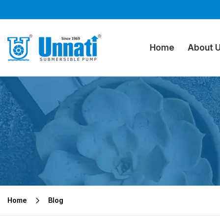
Home
About 
Home
Blog