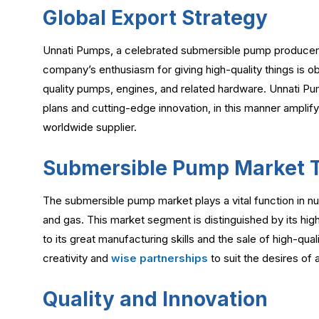
Global Export Strategy
Unnati Pumps, a celebrated submersible pump producer an
company’s enthusiasm for giving high-quality things is o
quality pumps, engines, and related hardware. Unnati Pump
plans and cutting-edge innovation, in this manner amplify
worldwide supplier.
Submersible Pump Market 
The submersible pump market plays a vital function in n
and gas. This market segment is distinguished by its hig
to its great manufacturing skills and the sale of high-qua
creativity and
wise partnerships
to suit the desires of a
Quality and Innovation