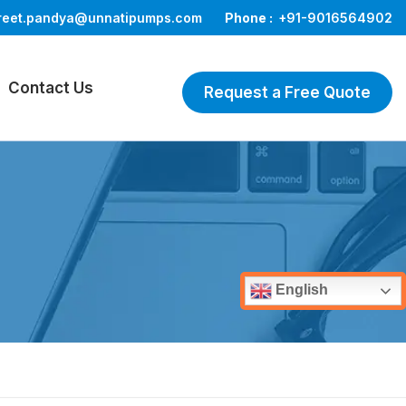
reet.pandya@unnatipumps.com
Phone :
+91-9016564902
Contact Us
Request a Free Quote
English