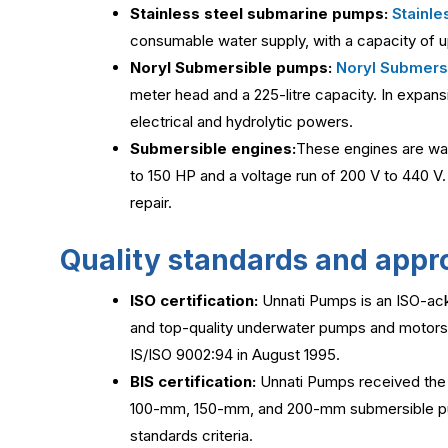
Stainless steel submarine pumps:
Stainle
consumable water supply, with a capacity of 
Noryl Submersible pumps:
Noryl Submers
meter head and a 225-litre capacity. In expans
electrical and hydrolytic powers.
Submersible engines:
These engines are wat
to 150 HP and a voltage run of 200 V to 440 V
repair.
Quality standards and appr
ISO certification:
Unnati Pumps is an ISO-ac
and top-quality underwater pumps and motors. 
IS/ISO 9002:94 in August 1995.
BIS certification:
Unnati Pumps received the C
100-mm, 150-mm, and 200-mm submersible pump
standards criteria.