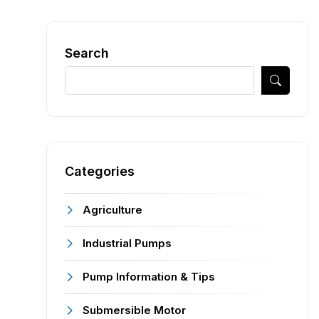
Search
Categories
Agriculture
Industrial Pumps
Pump Information & Tips
Submersible Motor