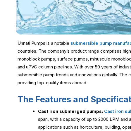
Unnati Pumps is a notable
submersible pump manufac
countries. The company’s product range comprises high
monoblock pumps, surface pumps, minuscule monoblo
and uPVC column pipelines. With over 50 years of indust
submersible pump trends and innovations globally. The 
providing top-quality items abroad.
The Features and Specificat
Cast iron submerged pumps:
Cast iron 
span, with a capacity of up to 2000 LPM and a
applications such as horticulture, building, ope