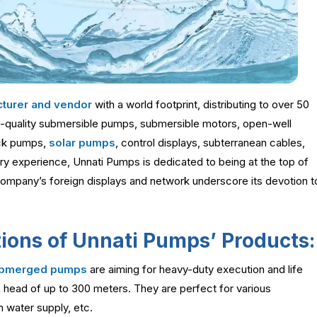
turer and vendor
with a world footprint, distributing to over 50
-quality submersible pumps, submersible motors, open-well
ck pumps,
solar pumps
, control displays, subterranean cables,
ry experience, Unnati Pumps is dedicated to being at the top of
company’s foreign displays and network underscore its devotion t
ions of Unnati Pumps’ Products:
submerged pumps
are aiming for heavy-duty execution and life
 head of up to 300 meters. They are perfect for various
n water supply, etc.