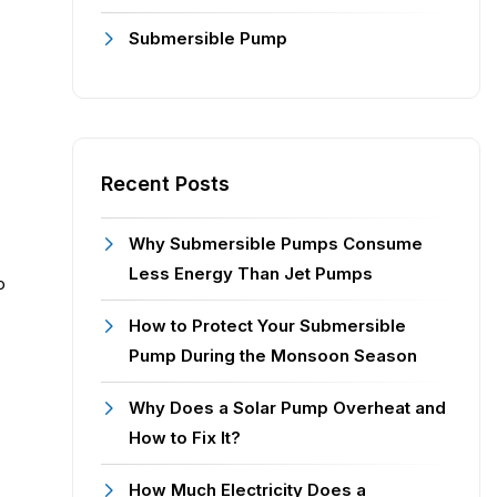
Submersible Pump
Recent Posts
Why Submersible Pumps Consume
Less Energy Than Jet Pumps
o
How to Protect Your Submersible
Pump During the Monsoon Season
Why Does a Solar Pump Overheat and
How to Fix It?
How Much Electricity Does a