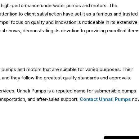
nd high-performance underwater pumps and motors. The
attention to client satisfaction have set it as a famous and trusted
’ focus on quality and innovation is noticeable in its extensive
al shows, demonstrating its devotion to providing excellent item
 pumps and motors that are suitable for varied purposes. Their
 and they follow the greatest quality standards and approvals.
services. Unnati Pumps is a reputed name for submersible pumps
ansportation, and after-sales support.
Contact Unnati Pumps
no