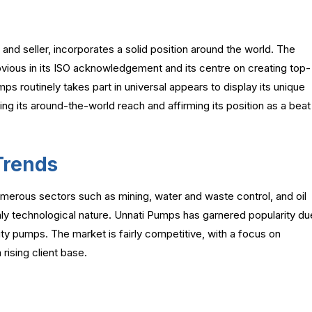
d seller, incorporates a solid position around the world. The
bvious in its ISO acknowledgement and its centre on creating top-
s routinely takes part in universal appears to display its unique
ing its around-the-world reach and affirming its position as a beat
Trends
umerous sectors such as mining, water and waste control, and oil
hly technological nature. Unnati Pumps has garnered popularity du
lity pumps. The market is fairly competitive, with a focus on
 rising client base.