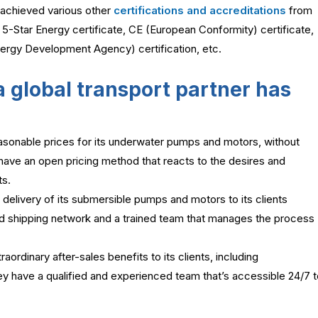
achieved various other
certifications and accreditations
from
e 5-Star Energy certificate, CE (European Conformity) certificate,
Energy Development Agency) certification, etc.
 global transport partner has
sonable prices for its underwater pumps and motors, without
 have an open pricing method that reacts to the desires and
ts.
elivery of its submersible pumps and motors to its clients
ed shipping network and a trained team that manages the process
ordinary after-sales benefits to its clients, including
ey have a qualified and experienced team that’s accessible 24/7 