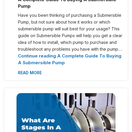
Pump
Have you been thinking of purchasing a Submersible
Pump, but not sure about how it works or which
submersible pump will suit best for your usage? This
guide on Submersible Pumps will help you get a clear
idea of how to install, which pump to purchase and
troubleshoot any problems you have with the pump.…
Continue reading
A Complete Guide To Buying
A Submersible Pump
READ MORE