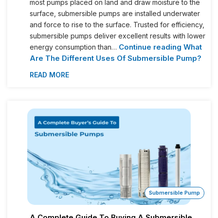
most pumps placed on land and draw moisture to the
surface, submersible pumps are installed underwater
and force to rise to the surface. Trusted for efficiency,
submersible pumps deliver excellent results with lower
Continue reading
What
energy consumption than…
Are The Different Uses Of Submersible Pump?
READ MORE
Submersible Pump
A Complete Guide To Buying A Submersible