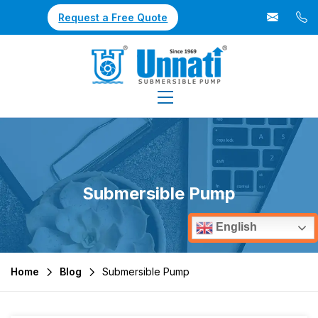
Request a Free Quote
Submersible Pump
English
Home
Blog
Submersible Pump