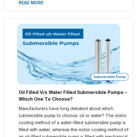
READ MORE
Submersible Pump
Oil Filled V/s Water Filled Submersible Pumps –
Which One To Choose?
Manufacturers have long debated about which
submersible pump to choose: oil or water? The motor
cooling method of a water-filled submersible pump is
filled with water, whereas the motor cooling method of
an oil-filled submersible pump is filled with mechanical