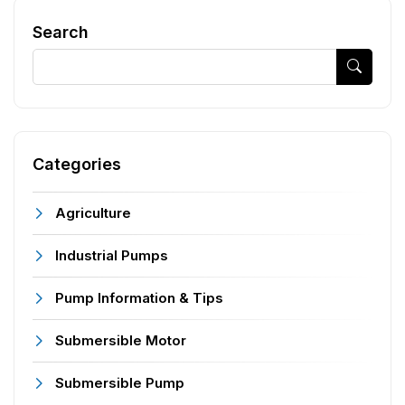
Search
Categories
Agriculture
Industrial Pumps
Pump Information & Tips
Submersible Motor
Submersible Pump