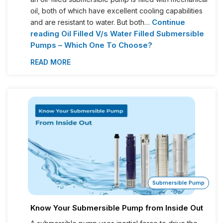
oil, both of which have excellent cooling capabilities
Continue
and are resistant to water. But both…
reading
Oil Filled V/s Water Filled Submersible
Pumps – Which One To Choose?
READ MORE
Submersible Pump
Know Your Submersible Pump from Inside Out