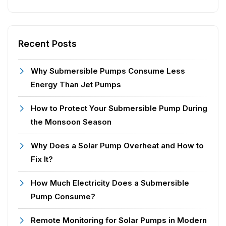
Recent Posts
Why Submersible Pumps Consume Less
Energy Than Jet Pumps
How to Protect Your Submersible Pump During
the Monsoon Season
Why Does a Solar Pump Overheat and How to
Fix It?
How Much Electricity Does a Submersible
Pump Consume?
Remote Monitoring for Solar Pumps in Modern