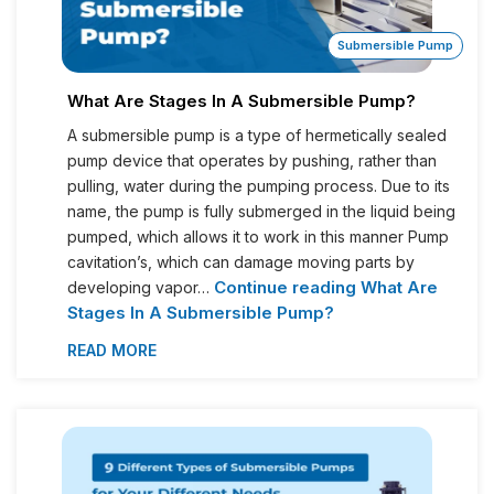
Submersible Pump
What Are Stages In A Submersible Pump?
A submersible pump is a type of hermetically sealed
pump device that operates by pushing, rather than
pulling, water during the pumping process. Due to its
name, the pump is fully submerged in the liquid being
pumped, which allows it to work in this manner Pump
cavitation’s, which can damage moving parts by
Continue reading
What Are
developing vapor…
Stages In A Submersible Pump?
READ MORE