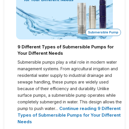
Submersible Pump
9 Different Types of Submersible Pumps for
Your Different Needs
Submersible pumps play a vital role in modern water
management systems. From agricultural irrigation and
residential water supply to industrial drainage and
sewage handling, these pumps are widely used
because of their efficiency and durability. Unlike
surface pumps, a submersible pump operates while
completely submerged in water. This design allows the
Continue reading
9 Different
pump to push water…
Types of Submersible Pumps for Your Different
Needs