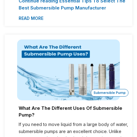
Continue reading
Essential Tips To Select The
Best Submersible Pump Manufacturer
READ MORE
Submersible Pump
What Are The Different Uses Of Submersible
Pump?
If you need to move liquid from a large body of water,
submersible pumps are an excellent choice. Unlike