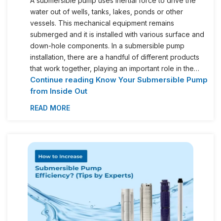
A submersible pump uses inertial force to drive the
water out of wells, tanks, lakes, ponds or other
vessels. This mechanical equipment remains
submerged and it is installed with various surface and
down-hole components. In a submersible pump
installation, there are a handful of different products
that work together, playing an important role in the…
Continue reading
Know Your Submersible Pump
from Inside Out
READ MORE