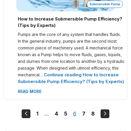
Submersible Pump
How to Increase Submersible Pump Efficiency?
(Tips by Experts)
Pumps are the core of any system that handles fluids.
In the general industry, pumps are the second most
common piece of machinery used. A mechanical force
known as a Pump helps to move fluids, gases, liquids,
and slurries from one location to another by a hydraulic
passage. When designed with utmost efficiency, this
Continue reading
How to Increase
mechanical…
Submersible Pump Efficiency? (Tips by Experts)
READ MORE
1
…
4
5
6
7
8