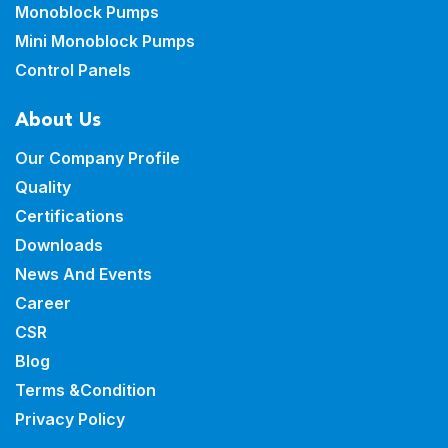
Monoblock Pumps
Mini Monoblock Pumps
Control Panels
About Us
Our Company Profile
Quality
Certifications
Downloads
News And Events
Career
CSR
Blog
Terms &Condition
Privacy Policy