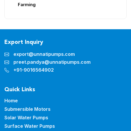
Farming
Export Inquiry
export@unnatipumps.com
preet.pandya@unnatipumps.com
+91-9016564902
Quick Links
Home
Submersible Motors
Solar Water Pumps
Surface Water Pumps