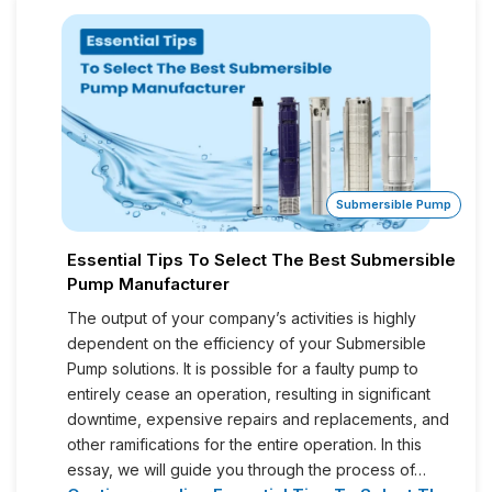
Submersible Pump
Essential Tips To Select The Best Submersible
Pump Manufacturer
The output of your company’s activities is highly
dependent on the efficiency of your Submersible
Pump solutions. It is possible for a faulty pump to
entirely cease an operation, resulting in significant
downtime, expensive repairs and replacements, and
other ramifications for the entire operation. In this
essay, we will guide you through the process of…