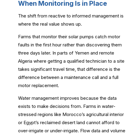
When Monitoring Is in Place
The shift from reactive to informed management is
where the real value shows up.
Farms that monitor their solar pumps catch motor
faults in the first hour rather than discovering them
three days later. In parts of Yemen and remote
Algeria where getting a qualified technician to a site
takes significant travel time, that difference is the
difference between a maintenance call and a full
motor replacement.
Water management improves because the data
exists to make decisions from. Farms in water-
stressed regions like Morocco’s agricultural interior
or Egypt’s reclaimed desert land cannot afford to
over-irrigate or under-irrigate. Flow data and volume