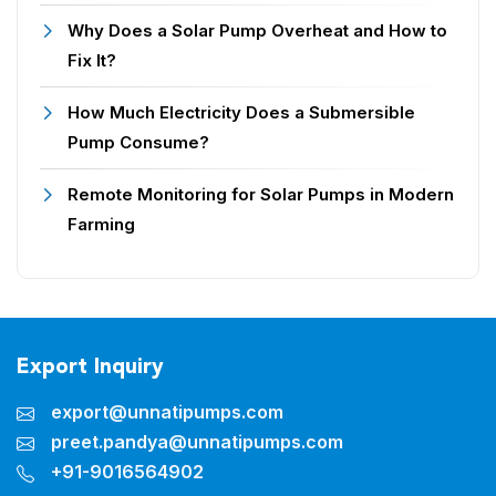
Why Does a Solar Pump Overheat and How to
Fix It?
How Much Electricity Does a Submersible
Pump Consume?
Remote Monitoring for Solar Pumps in Modern
Farming
Export Inquiry
export@unnatipumps.com
preet.pandya@unnatipumps.com
+91-9016564902