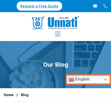
Request a Free Quote
Our Blog
English
Home
Blog