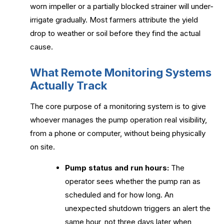
worn impeller or a partially blocked strainer will under-
irrigate gradually. Most farmers attribute the yield
drop to weather or soil before they find the actual
cause.
What Remote Monitoring Systems
Actually Track
The core purpose of a monitoring system is to give
whoever manages the pump operation real visibility,
from a phone or computer, without being physically
on site.
Pump status and run hours:
The
operator sees whether the pump ran as
scheduled and for how long. An
unexpected shutdown triggers an alert the
same hour, not three days later when