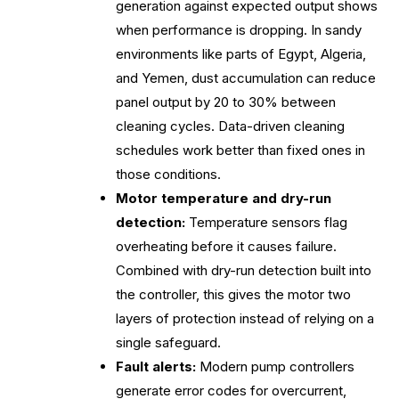
generation against expected output shows
when performance is dropping. In sandy
environments like parts of Egypt, Algeria,
and Yemen, dust accumulation can reduce
panel output by 20 to 30% between
cleaning cycles. Data-driven cleaning
schedules work better than fixed ones in
those conditions.
Motor temperature and dry-run
detection:
Temperature sensors flag
overheating before it causes failure.
Combined with dry-run detection built into
the controller, this gives the motor two
layers of protection instead of relying on a
single safeguard.
Fault alerts:
Modern pump controllers
generate error codes for overcurrent,