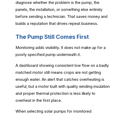
diagnose whether the problem is the pump, the
panels, the installation, or something else entirely
before sending a technician. That saves money and
builds a reputation that drives repeat business.
The Pump Still Comes First
Monitoring adds visibility. It does not make up for a
poorly specified pump underneath it.
A dashboard showing consistent low flow on a badly
matched motor still means crops are not getting
enough water. An alert that catches overheating is
useful, but a motor built with quality winding insulation
and proper thermal protection is less likely to
overheat in the first place.
When selecting solar pumps for monitored