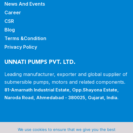
News And Events
Career
CSR
Blog
Terms &Condition
Privacy Policy
UNNATI PUMPS PVT. LTD.
Leading manufacturer, exporter and
global supplier of
submersible pumps,
motors and related components.
81-Amarnath Industrial Estate,
Opp.Shayona Estate,
Naroda Road,
Ahmedabad - 380025, Gujarat, India.
Copyrights © 2026 all rights reserved by Unnati Pumps
We use cookies to ensure that we give you the best