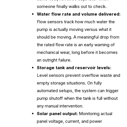
someone finally walks out to check.
Water flow rate and volume delivered:
Flow sensors track how much water the
pump is actually moving versus what it
should be moving. A meaningful drop from
the rated flow rate is an early warning of
mechanical wear, long before it becomes
an outright failure.
Storage tank and reservoir levels:
Level sensors prevent overflow waste and
empty storage situations. On fully
automated setups, the system can trigger
pump shutoff when the tank is full without
any manual intervention.
Solar panel output:
Monitoring actual
panel voltage, current, and power