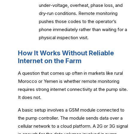
under-voltage, overheat, phase loss, and
dry-run conditions. Remote monitoring
pushes those codes to the operator’s
phone immediately rather than waiting for a
physical inspection visit.
How It Works Without Reliable
Internet on the Farm
A question that comes up often in markets like rural
Morocco or Yemen is whether remote monitoring
requires strong internet connectivity at the pump site.
It does not.
A basic setup involves a GSM module connected to
the pump controller. The module sends data over a
cellular network to a cloud platform. A 2G or 3G signal