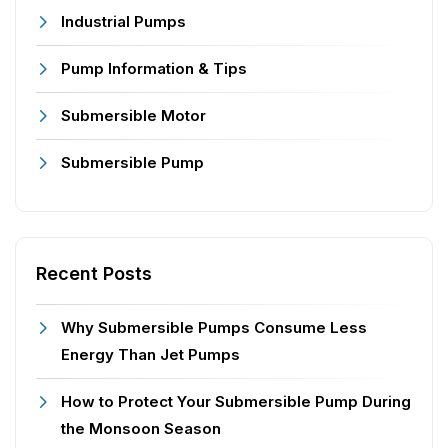
Industrial Pumps
Pump Information & Tips
Submersible Motor
Submersible Pump
Recent Posts
Why Submersible Pumps Consume Less
Energy Than Jet Pumps
How to Protect Your Submersible Pump During
the Monsoon Season