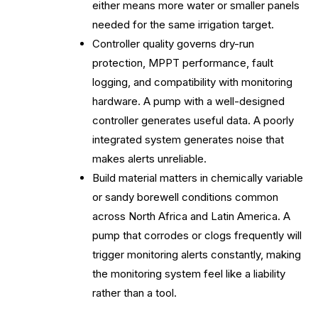
either means more water or smaller panels
needed for the same irrigation target.
Controller quality governs dry-run
protection, MPPT performance, fault
logging, and compatibility with monitoring
hardware. A pump with a well-designed
controller generates useful data. A poorly
integrated system generates noise that
makes alerts unreliable.
Build material matters in chemically variable
or sandy borewell conditions common
across North Africa and Latin America. A
pump that corrodes or clogs frequently will
trigger monitoring alerts constantly, making
the monitoring system feel like a liability
rather than a tool.