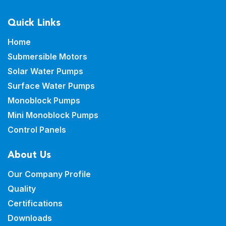
Quick Links
Home
Submersible Motors
Solar Water Pumps
Surface Water Pumps
Monoblock Pumps
Mini Monoblock Pumps
Control Panels
About Us
Our Company Profile
Quality
Certifications
Downloads