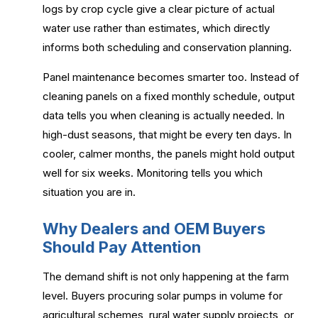
logs by crop cycle give a clear picture of actual
water use rather than estimates, which directly
informs both scheduling and conservation planning.
Panel maintenance becomes smarter too. Instead of
cleaning panels on a fixed monthly schedule, output
data tells you when cleaning is actually needed. In
high-dust seasons, that might be every ten days. In
cooler, calmer months, the panels might hold output
well for six weeks. Monitoring tells you which
situation you are in.
Why Dealers and OEM Buyers
Should Pay Attention
The demand shift is not only happening at the farm
level. Buyers procuring solar pumps in volume for
agricultural schemes, rural water supply projects, or