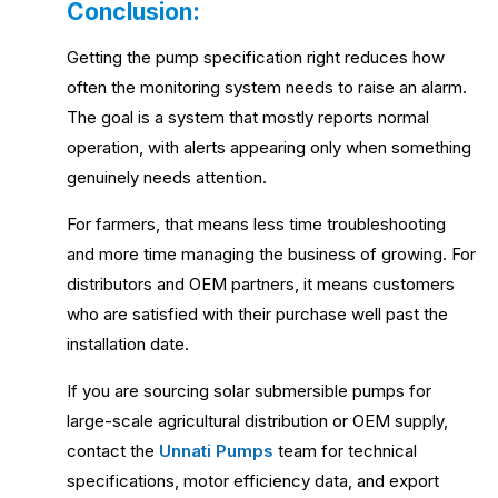
Conclusion:
Getting the pump specification right reduces how
often the monitoring system needs to raise an alarm.
The goal is a system that mostly reports normal
operation, with alerts appearing only when something
genuinely needs attention.
For farmers, that means less time troubleshooting
and more time managing the business of growing. For
distributors and OEM partners, it means customers
who are satisfied with their purchase well past the
installation date.
If you are sourcing solar submersible pumps for
large-scale agricultural distribution or OEM supply,
contact the
Unnati Pumps
team for technical
specifications, motor efficiency data, and export