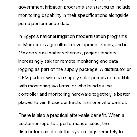
government irrigation programs are starting to include
monitoring capability in their specifications alongside
pump performance data.
In Egypt’s national irrigation modernization programs,
in Morocco’s agricultural development zones, and in
Mexico’s rural water schemes, project tenders
increasingly ask for remote monitoring and data
logging as part of the supply package. A distributor or
OEM partner who can supply solar pumps compatible
with monitoring systems, or who bundles the
controller and monitoring hardware together, is better
placed to win those contracts than one who cannot.
There is also a practical after-sale benefit. When a
customer reports a performance issue, the
distributor can check the system logs remotely to