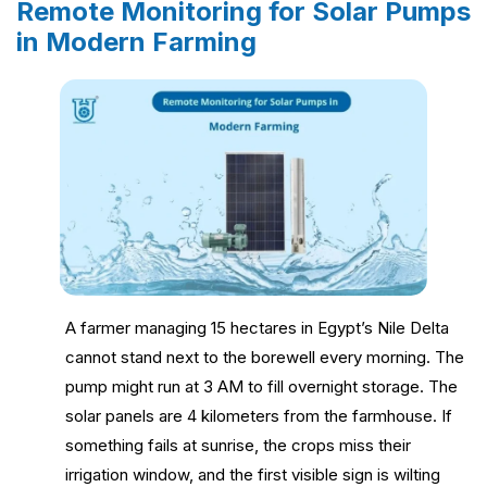
Remote Monitoring for Solar Pumps
in Modern Farming
A farmer managing 15 hectares in Egypt’s Nile Delta
cannot stand next to the borewell every morning. The
pump might run at 3 AM to fill overnight storage. The
solar panels are 4 kilometers from the farmhouse. If
something fails at sunrise, the crops miss their
irrigation window, and the first visible sign is wilting