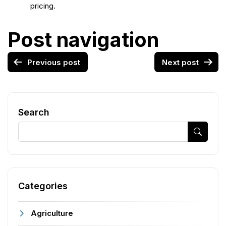
pricing.
Post navigation
Previous post
Next post
Search
Categories
Agriculture