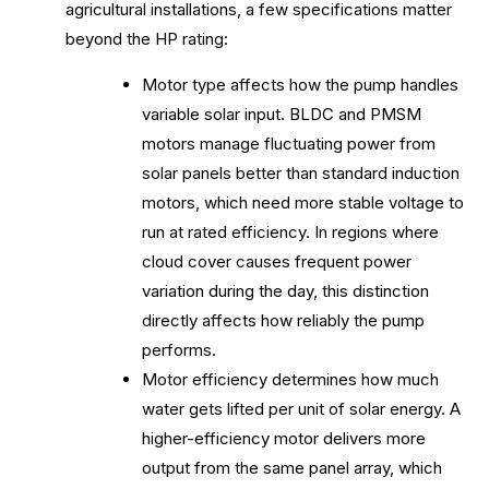
agricultural installations, a few specifications matter
beyond the HP rating:
Motor type affects how the pump handles
variable solar input. BLDC and PMSM
motors manage fluctuating power from
solar panels better than standard induction
motors, which need more stable voltage to
run at rated efficiency. In regions where
cloud cover causes frequent power
variation during the day, this distinction
directly affects how reliably the pump
performs.
Motor efficiency determines how much
water gets lifted per unit of solar energy. A
higher-efficiency motor delivers more
output from the same panel array, which