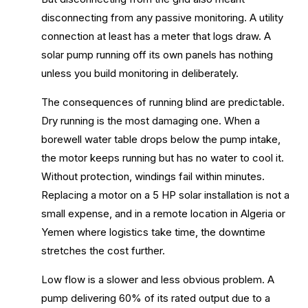
disconnecting from any passive monitoring. A utility
connection at least has a meter that logs draw. A
solar pump running off its own panels has nothing
unless you build monitoring in deliberately.
The consequences of running blind are predictable.
Dry running is the most damaging one. When a
borewell water table drops below the pump intake,
the motor keeps running but has no water to cool it.
Without protection, windings fail within minutes.
Replacing a motor on a 5 HP solar installation is not a
small expense, and in a remote location in Algeria or
Yemen where logistics take time, the downtime
stretches the cost further.
Low flow is a slower and less obvious problem. A
pump delivering 60% of its rated output due to a