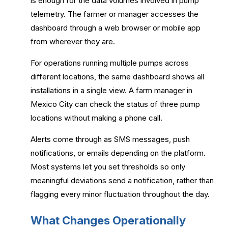
is enough for the data volumes involved in pump
telemetry. The farmer or manager accesses the
dashboard through a web browser or mobile app
from wherever they are.
For operations running multiple pumps across
different locations, the same dashboard shows all
installations in a single view. A farm manager in
Mexico City can check the status of three pump
locations without making a phone call.
Alerts come through as SMS messages, push
notifications, or emails depending on the platform.
Most systems let you set thresholds so only
meaningful deviations send a notification, rather than
flagging every minor fluctuation throughout the day.
What Changes Operationally