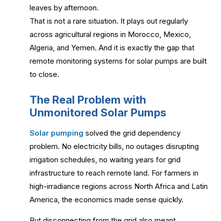
leaves by afternoon.
That is not a rare situation. It plays out regularly
across agricultural regions in Morocco, Mexico,
Algeria, and Yemen. And it is exactly the gap that
remote monitoring systems for solar pumps are built
to close.
The Real Problem with
Unmonitored Solar Pumps
Solar pumping
solved the grid dependency
problem. No electricity bills, no outages disrupting
irrigation schedules, no waiting years for grid
infrastructure to reach remote land. For farmers in
high-irradiance regions across North Africa and Latin
America, the economics made sense quickly.
But disconnecting from the grid also meant