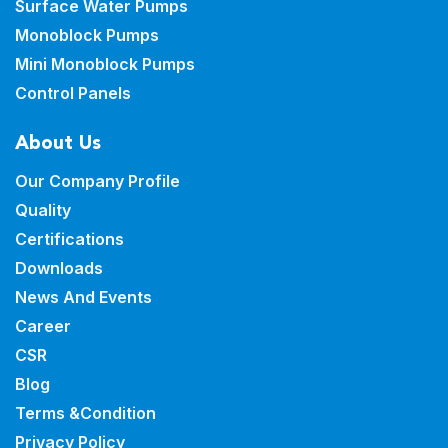
Surface Water Pumps
Monoblock Pumps
Mini Monoblock Pumps
Control Panels
About Us
Our Company Profile
Quality
Certifications
Downloads
News And Events
Career
CSR
Blog
Terms &Condition
Privacy Policy