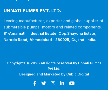
UNNATI PUMPS PVT. LTD.
Leading manufacturer, exporter and
global supplier of
submersible pumps,
motors and related components.
81-Amarnath Industrial Estate,
Opp.Shayona Estate,
Naroda Road,
Ahmedabad - 380025, Gujarat, India.
Copyrights © 2026 all rights reserved by Unnati Pumps
Pvt Ltd.
Cubic Digital
Designed and Marketed by