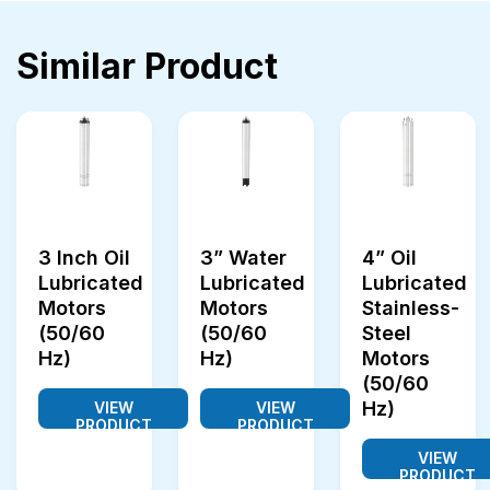
Similar Product
3 Inch Oil
3” Water
4” Oil
Lubricated
Lubricated
Lubricated
Motors
Motors
Stainless-
(50/60
(50/60
Steel
Hz)
Hz)
Motors
(50/60
Hz)
VIEW
VIEW
PRODUCT
PRODUCT
VIEW
PRODUCT