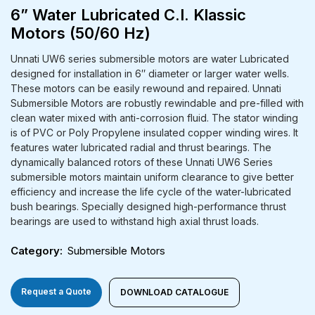
6” Water Lubricated C.I. Klassic
Motors (50/60 Hz)
Unnati UW6 series submersible motors are water Lubricated
designed for installation in 6″ diameter or larger water wells.
These motors can be easily rewound and repaired. Unnati
Submersible Motors are robustly rewindable and pre-filled with
clean water mixed with anti-corrosion fluid. The stator winding
is of PVC or Poly Propylene insulated copper winding wires. It
features water lubricated radial and thrust bearings. The
dynamically balanced rotors of these Unnati UW6 Series
submersible motors maintain uniform clearance to give better
efficiency and increase the life cycle of the water-lubricated
bush bearings. Specially designed high-performance thrust
bearings are used to withstand high axial thrust loads.
Category
Submersible Motors
Request a Quote
DOWNLOAD CATALOGUE