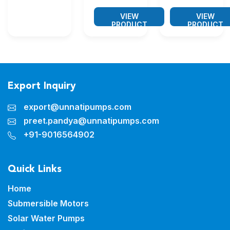
VIEW
VIEW
PRODUCT
PRODUCT
Export Inquiry
export@unnatipumps.com
preet.pandya@unnatipumps.com
+91-9016564902
Quick Links
Home
Submersible Motors
Solar Water Pumps