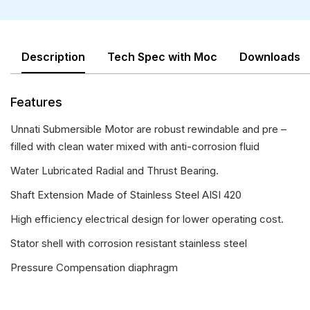
Description
Tech Spec with Moc
Downloads
Features
Unnati Submersible Motor are robust rewindable and pre –
filled with clean water mixed with anti-corrosion fluid
Water Lubricated Radial and Thrust Bearing.
Shaft Extension Made of Stainless Steel AISI 420
High efficiency electrical design for lower operating cost.
Stator shell with corrosion resistant stainless steel
Pressure Compensation diaphragm