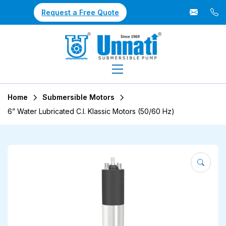
Request a Free Quote
Home
Submersible Motors
6” Water Lubricated C.I. Klassic Motors (50/60 Hz)