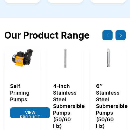
Our Product Range
Self
4-inch
6’’
Priming
Stainless
Stainless
Pumps
Steel
Steel
Submersible
Submersible
Pumps
Pumps
VIEW
PRODUCT
(50/60
(50/60
Hz)
Hz)