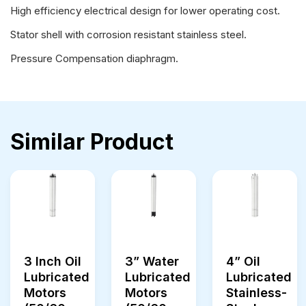
High efficiency electrical design for lower operating cost.
Stator shell with corrosion resistant stainless steel.
Pressure Compensation diaphragm.
Similar Product
3 Inch Oil
3” Water
4” Oil
Lubricated
Lubricated
Lubricated
Motors
Motors
Stainless-