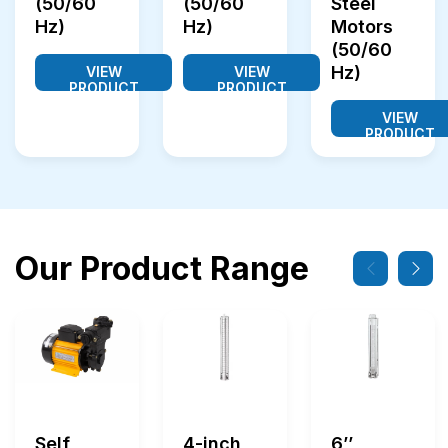
(50/60
(50/60
Steel
Hz)
Hz)
Motors
(50/60
Hz)
VIEW
VIEW
PRODUCT
PRODUCT
VIEW
PRODUCT
Our Product Range
Self
4-inch
6’’