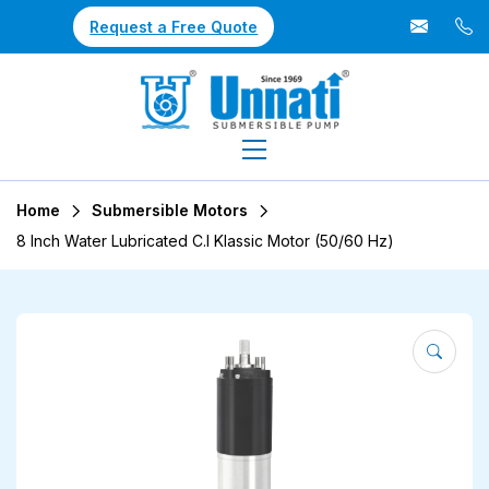
Request a Free Quote
Home
Submersible Motors
8 Inch Water Lubricated C.I Klassic Motor (50/60 Hz)