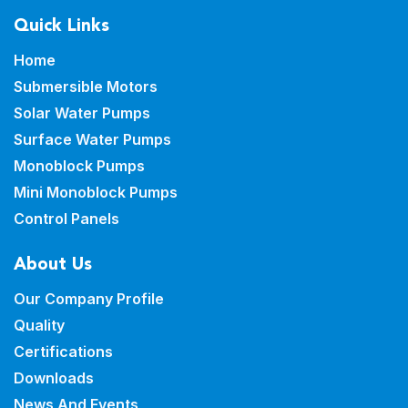
Quick Links
Home
Submersible Motors
Solar Water Pumps
Surface Water Pumps
Monoblock Pumps
Mini Monoblock Pumps
Control Panels
About Us
Our Company Profile
Quality
Certifications
Downloads
News And Events