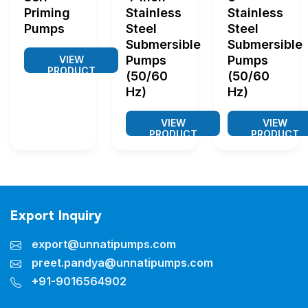
Priming
Stainless
Stainless
Pumps
Steel
Steel
Submersible
Submersible
Pumps
Pumps
VIEW
PRODUCT
(50/60
(50/60
Hz)
Hz)
VIEW
VIEW
PRODUCT
PRODUCT
Export Inquiry
export@unnatipumps.com
preet.pandya@unnatipumps.com
+91-9016564902