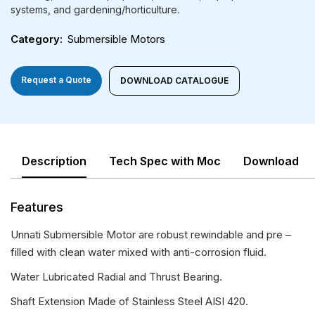
systems, and gardening/horticulture.
Category
Submersible Motors
Request a Quote
DOWNLOAD CATALOGUE
Description
Tech Spec with Moc
Download
Features
Unnati Submersible Motor are robust rewindable and pre –
filled with clean water mixed with anti-corrosion fluid.
Water Lubricated Radial and Thrust Bearing.
Shaft Extension Made of Stainless Steel AISI 420.