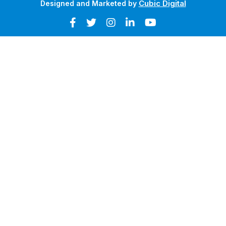
Cubic Digital
Designed and Marketed by