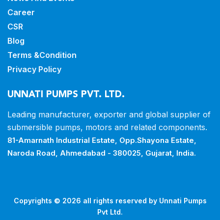
Career
CSR
Blog
Terms &Condition
Privacy Policy
UNNATI PUMPS PVT. LTD.
Leading manufacturer, exporter and
global supplier of
submersible pumps,
motors and related components.
81-Amarnath Industrial Estate,
Opp.Shayona Estate,
Naroda Road,
Ahmedabad - 380025, Gujarat, India.
Copyrights © 2026 all rights reserved by Unnati Pumps
Pvt Ltd.