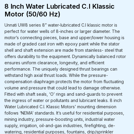
8 Inch Water Lubricated C.I Klassic
Motor (50/60 Hz)
Unnati UW8 series 8” water-lubricated C.I klassic motor is
perfect for water wells of 8-inches or larger diameter. The
motor’s connecting pieces, base and upper/lower housing is
made of graded cast iron with epoxy paint while the stator
shell and shaft extension are made from stainless- steel that
offers durability to the equipment. Dynamically balanced rotor
ensures uniform clearance, longevity, and efficient
performance. The uniquely designed thrust bearings can
withstand high axial thrust loads. While the pressure-
compensation diaphragm protects the motor from fluctuating
volume and pressure that could lead to damage otherwise.
Fitted with shaft seals, ‘O’ rings and sand-guards to prevent
the ingress of water or pollutants and lubricant leaks. 8 inch
Water Lubricated C.I. Klassic Motors’ mounting dimension
follows ‘NEMA’ standards. It’s useful for residential purposes,
mining industry, pressure-boosting units, industrial water
supply, irrigation, oil-and-gas industries, firefighting, de-
watering, residential purposes, fountains, drip/sprinkler