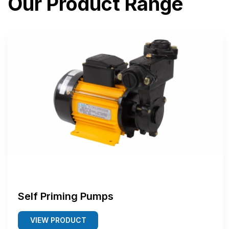
Our Product Range
Self Priming Pumps
VIEW PRODUCT