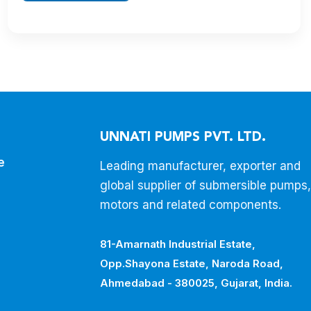
UNNATI PUMPS PVT. LTD.
e
Leading manufacturer, exporter and
global supplier of submersible pumps,
motors and related components.
81-Amarnath Industrial Estate,
Opp.Shayona Estate, Naroda Road,
Ahmedabad - 380025, Gujarat, India.