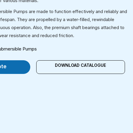
 various materials.
ersible Pumps are made to function effectively and reliably and
 lifespan. They are propelled by a water-filled, rewindable
uous operation. Also, the premium shaft bearings attached to
ear resistance and reduced friction.
 Submersible Pumps
DOWNLOAD CATALOGUE
ote