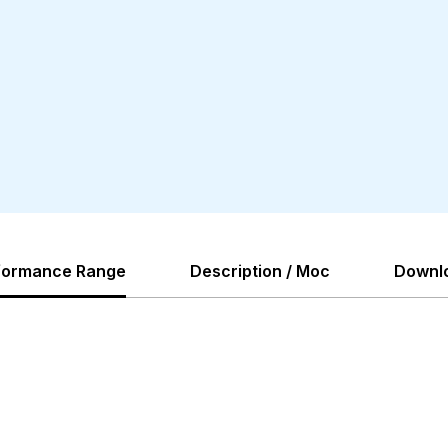
formance Range
Description / Moc
Downl