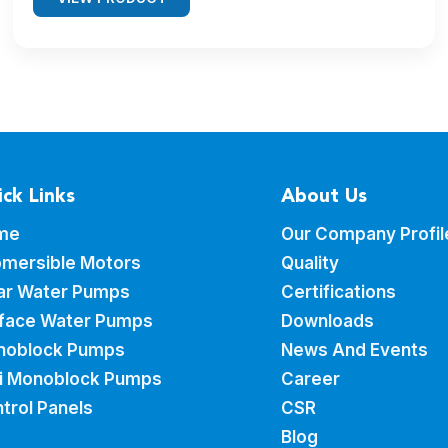
ck Links
About Us
me
Our Company Profil
mersible Motors
Quality
ar Water Pumps
Certifications
face Water Pumps
Downloads
noblock Pumps
News And Events
i Monoblock Pumps
Career
trol Panels
CSR
Blog