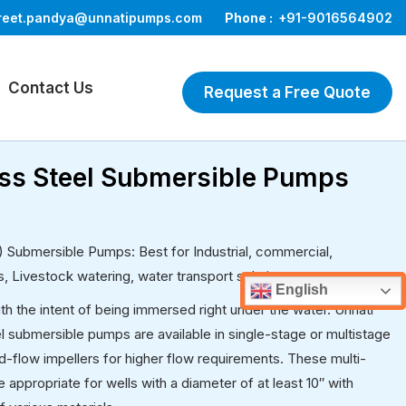
reet.pandya@unnatipumps.com
Phone :
+91-9016564902
Contact Us
Request a Free Quote
less Steel Submersible Pumps
4) Submersible Pumps: Best for Industrial, commercial,
es, Livestock watering, water transport solutions, etc.
English
 the intent of being immersed right under the water. Unnati
l submersible pumps are available in single-stage or multistage
-flow impellers for higher flow requirements. These multi-
ppropriate for wells with a diameter of at least 10′′ with