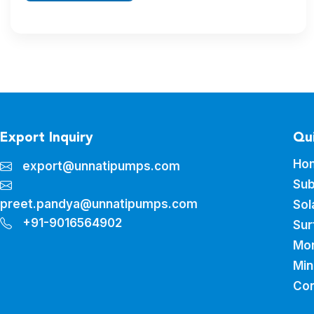
Export Inquiry
Qui
Ho
export@unnatipumps.com
Sub
preet.pandya@unnatipumps.com
Sol
+91-9016564902
Sur
Mo
Min
Con