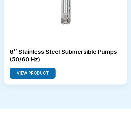
6’’ Stainless Steel Submersible Pumps
(50/60 Hz)
VIEW PRODUCT