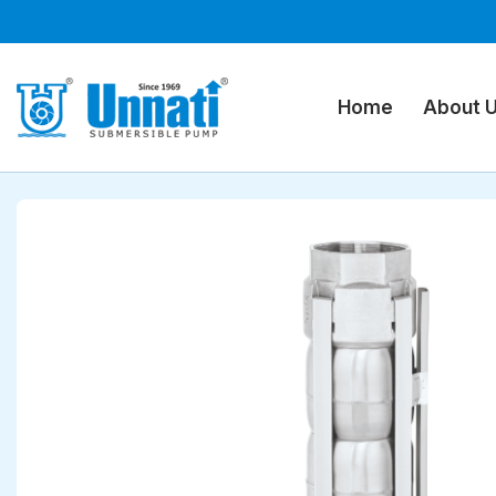
Home
Submersible Pumps
Stainless Steel Submers
Home
About 