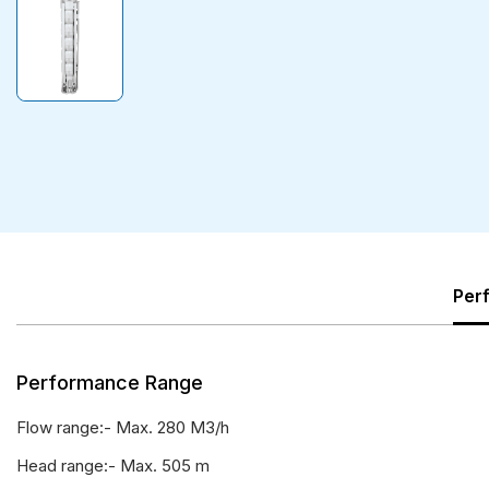
Per
Performance Range
Flow range:- Max. 280 M3/h
Head range:- Max. 505 m