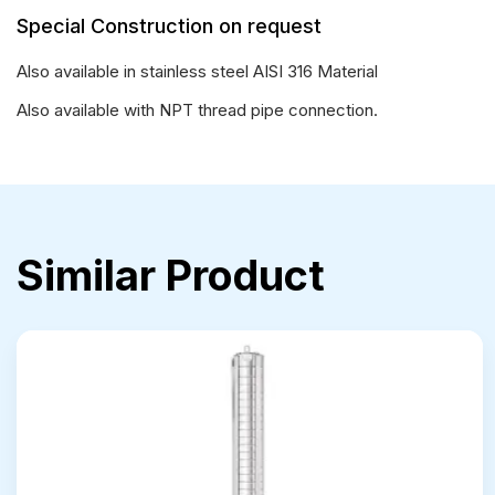
Special Construction on request
Also available in stainless steel AISI 316 Material
Also available with NPT thread pipe connection.
Similar Product