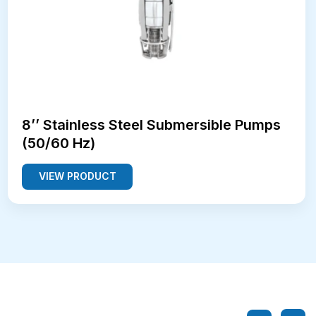
8’’ Stainless Steel Submersible Pumps
(50/60 Hz)
VIEW PRODUCT