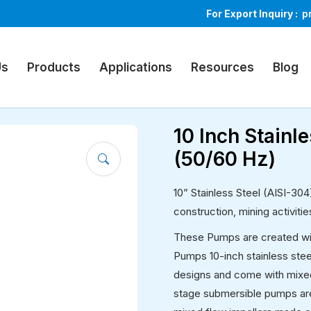
For Export Inquiry :
p
ible Pumps
Us
Products
Applications
Resources
Blog
10 Inch Stain
(50/60 Hz)
10” Stainless Steel (AISI-30
construction, mining activiti
These Pumps are created with
Pumps 10-inch stainless stee
designs and come with mixed
stage submersible pumps are a