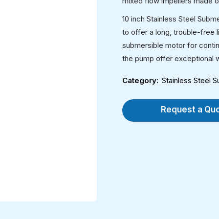
mixed flow impellers made of
10 inch Stainless Steel Subm
to offer a long, trouble-free
submersible motor for contin
the pump offer exceptional w
Category
Stainless Steel
Request a Qu