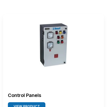
Control Panels
VIEW PRODUCT