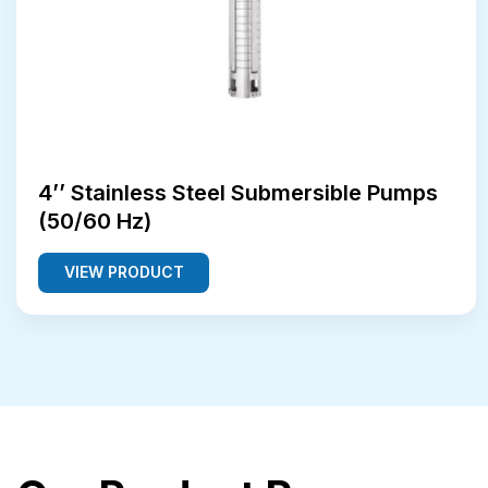
4’’ Stainless Steel Submersible Pumps
(50/60 Hz)
VIEW PRODUCT