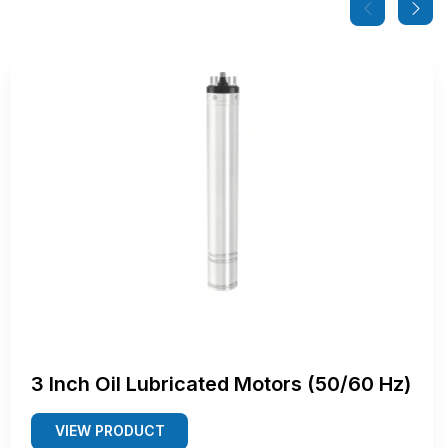
3 Inch Oil Lubricated Motors (50/60 Hz)
VIEW PRODUCT